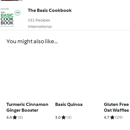
The Basic Cookbook
151 Recipes
International
You might also like...
Turmeric Cinnamon
Basic Quinoa
Gluten Free
Ginger Booster
Oat Waffles
4.4
(5)
3.0
(3)
4.7
(29)