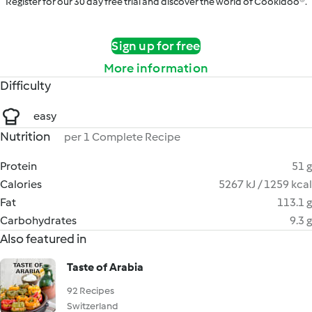
Register for our 30 day free trial and discover the world of Cookidoo®.
Sign up for free
More information
Difficulty
easy
Nutrition
per 1 Complete Recipe
Protein
51 g
Calories
5267 kJ / 1259 kcal
Fat
113.1 g
Carbohydrates
9.3 g
Also featured in
Taste of Arabia
92 Recipes
Switzerland