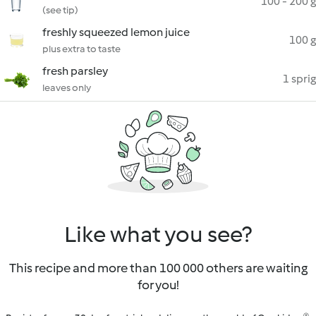
100 - 200 g
(see tip)
freshly squeezed lemon juice
100 g
plus extra to taste
fresh parsley
1 sprig
leaves only
Like what you see?
This recipe and more than 100 000 others are waiting
for you!