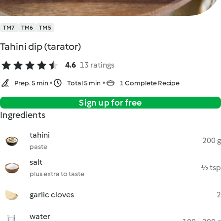
TM7
TM6
TM5
Tahini dip (tarator)
4.6
13 ratings
Prep. 5 min
Total 5 min
1 Complete Recipe
Sign up for free
Ingredients
tahini
200 g
paste
salt
½ tsp
plus extra to taste
garlic cloves
2
water