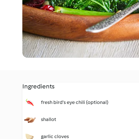
Ingredients
fresh bird's eye chili (optional)
shallot
garlic cloves