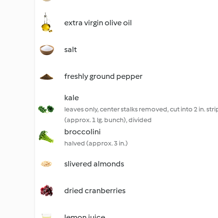
extra virgin olive oil
salt
freshly ground pepper
kale
leaves only, center stalks removed, cut into 2 in. stri
(approx. 1 lg. bunch), divided
broccolini
halved (approx. 3 in.)
slivered almonds
dried cranberries
lemon juice