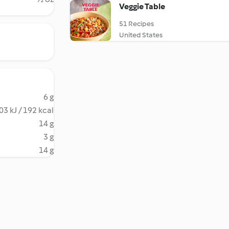
Veggie Table
51 Recipes
United States
6 g
03 kJ / 192 kcal
14 g
3 g
14 g