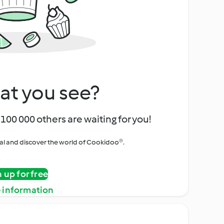
at you see?
100 000 others are waiting for you!
rial and discover the world of Cookidoo®.
n up for free
 information