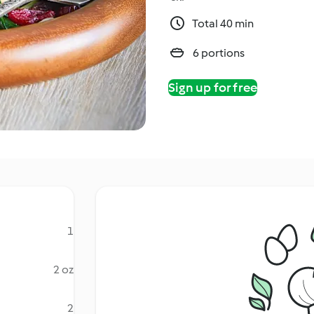
Total 40 min
6 portions
Sign up for free
1
2 oz
2