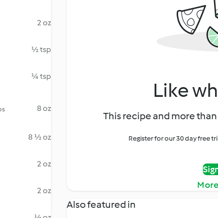
2 oz
½ tsp
¼ tsp
Like wh
8 oz
ps
This recipe and more than 
8 ½ oz
Register for our 30 day free t
2 oz
Sig
More
2 oz
Also featured in
½ oz