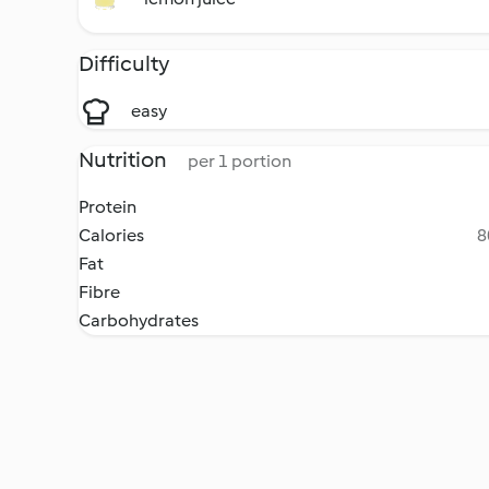
Difficulty
easy
Nutrition
per 1 portion
Protein
Calories
8
Fat
Fibre
Carbohydrates