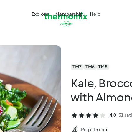
Explore
Membership
Help
TM7
TM6
TM5
Kale, Brocc
with Almon
4.0
51 rat
Prep. 15 min