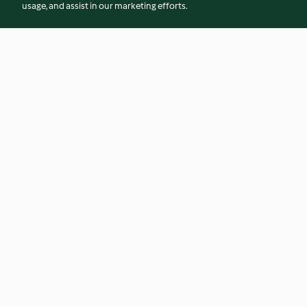
usage, and assist in our marketing efforts.
Biltmore Chianti Glazed Beef
Black Tahini
Short Ribs
4.4
(20)
4.8
(10)
© Copyright 2026
Terms of Service
Privacy Policy
Disclaimer