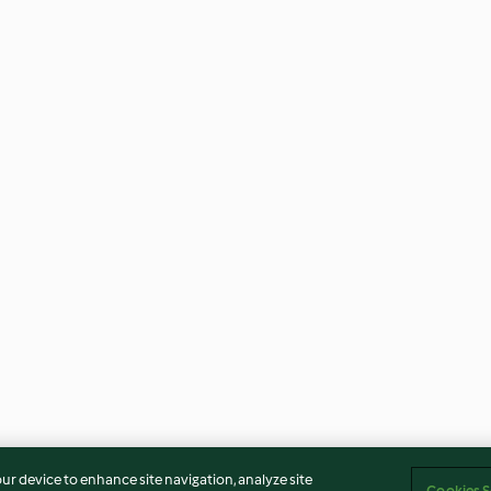
our device to enhance site navigation, analyze site
Cookies S