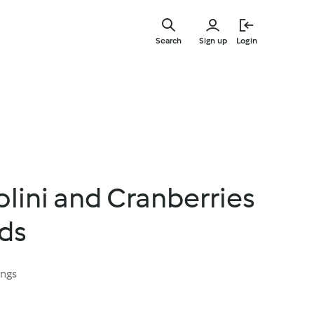
Skip
to
Search
Sign up
Login
main
content
olini and Cranberries
ds
ings