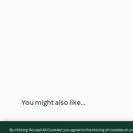
You might also like...
By clicking “Accept All Cookies”, you agree to the storing of cookies on y