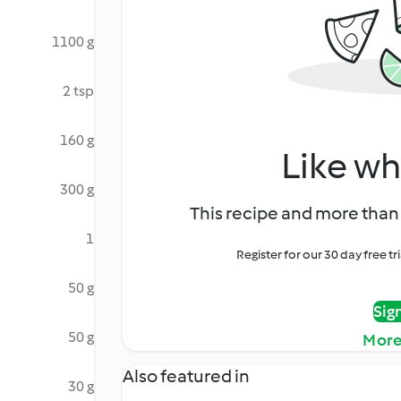
1100 g
2 tsp
160 g
Like wh
300 g
This recipe and more than 
1
Register for our 30 day free t
50 g
Sig
50 g
More
Also featured in
30 g