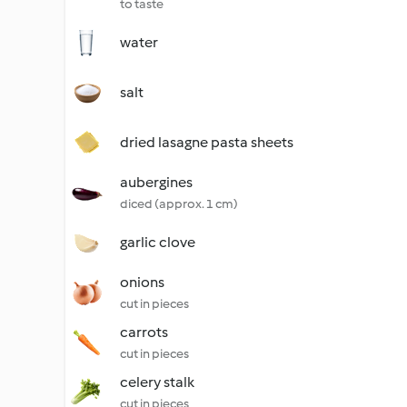
to taste
water
salt
dried lasagne pasta sheets
aubergines
diced (approx. 1 cm)
garlic clove
onions
cut in pieces
carrots
cut in pieces
celery stalk
cut in pieces