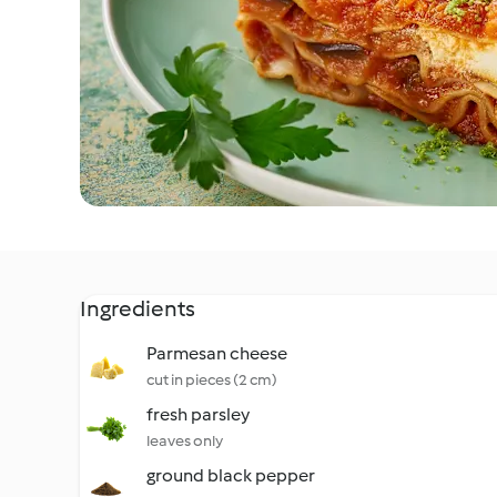
Ingredients
Parmesan cheese
cut in pieces (2 cm)
fresh parsley
leaves only
ground black pepper