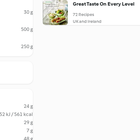
Great Taste On Every Level
30 g
72 Recipes
UK and Ireland
500 g
250 g
24 g
52 kJ / 561 kcal
29 g
7 g
48 g