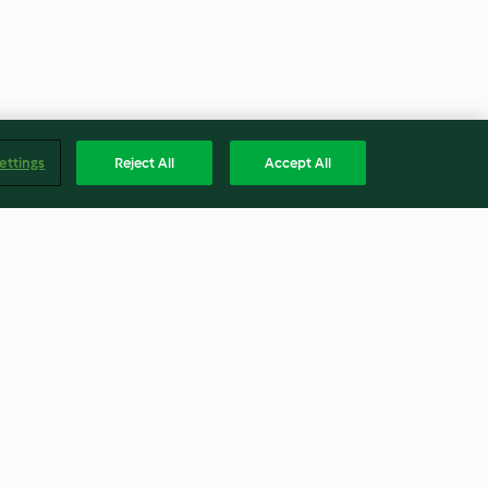
ettings
Reject All
Accept All
nut Risotto -
Chorizo, Potato and Cabbage
ina e noci
Soup
3.9
(37)