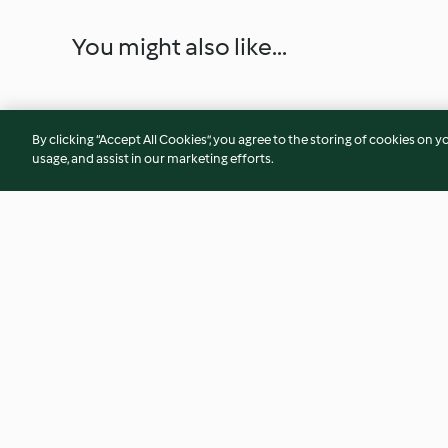
You might also like...
By clicking “Accept All Cookies”, you agree to the storing of cookies on y
usage, and assist in our marketing efforts.
Stuffed Tomatoes with Rice
Black-eyed Bean S
and Cashew & Basil Sauce
Vegetables
4.3
(19)
3.9
(30)