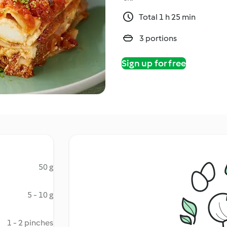
Total 1 h 25 min
3 portions
Sign up for free
50 g
5 - 10 g
1 - 2 pinches