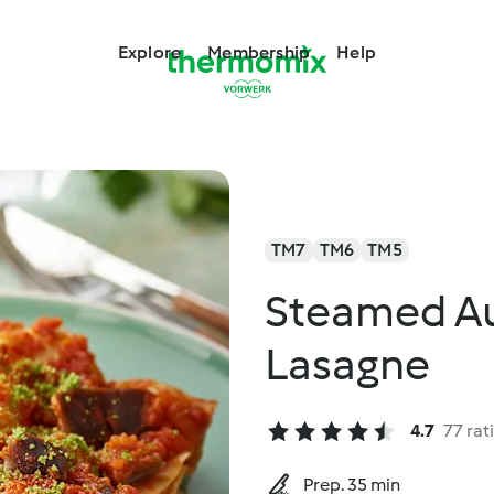
Explore
Membership
Help
TM7
TM6
TM5
Steamed Au
Lasagne
4.7
77 rat
Prep. 35 min