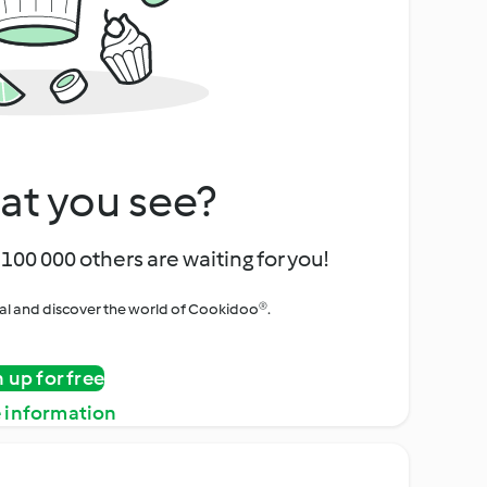
at you see?
100 000 others are waiting for you!
rial and discover the world of Cookidoo®.
n up for free
 information