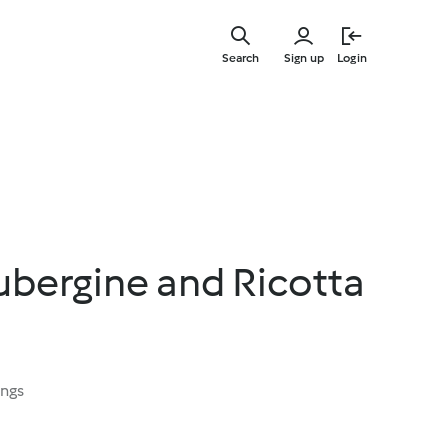
Skip
to
Search
Sign up
Login
main
content
bergine and Ricotta
ings