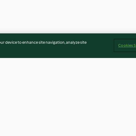
our device to enhance site navigation, analyze site
Cookies S
tew with
Risotto with Broccoli Rabe
Fontina and Wal
Risotto con Font
4.6
(51)
4.7
(18)