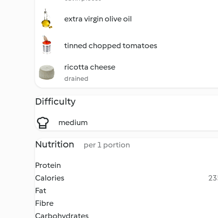
extra virgin olive oil
tinned chopped tomatoes
ricotta cheese
drained
Difficulty
medium
Nutrition
per 1 portion
Protein
Calories
23
Fat
Fibre
Carbohydrates