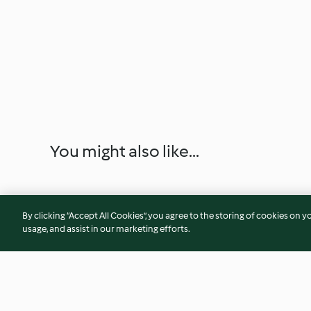
You might also like...
By clicking “Accept All Cookies”, you agree to the storing of cookies on y
usage, and assist in our marketing efforts.