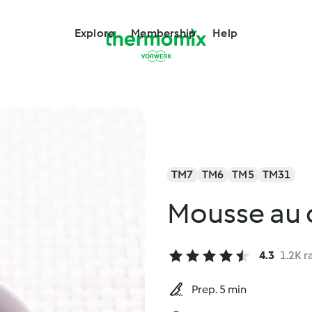
Explore
Membership
Help
TM7
TM6
TM5
TM31
Mousse au 
4.3
1.2K r
Prep. 5 min