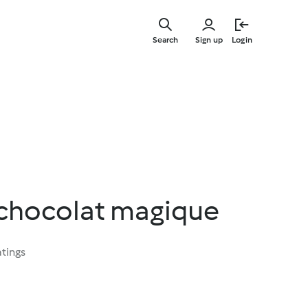
Skip
to
Search
Sign up
Login
main
content
chocolat magique
atings