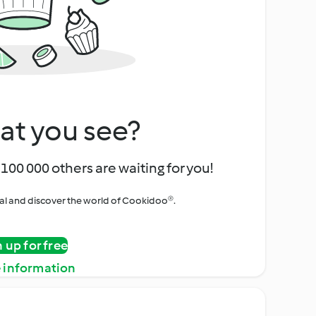
at you see?
100 000 others are waiting for you!
rial and discover the world of Cookidoo®.
n up for free
 information