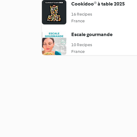
Cookidoo® à table 2025
16 Recipes
France
Escale gourmande
10 Recipes
France