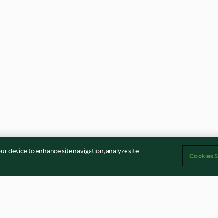
our device to enhance site navigation, analyze site
Cookies S