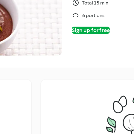
Total 15 min
6 portions
Sign up for free