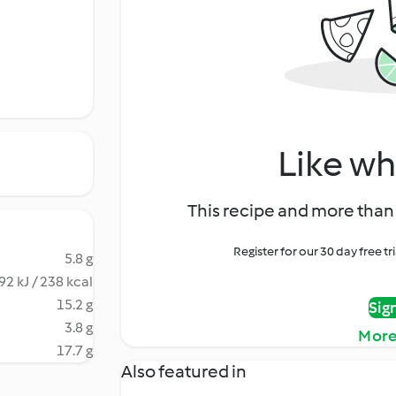
Like wh
This recipe and more than 
Register for our 30 day free t
5.8 g
92 kJ / 238 kcal
15.2 g
Sig
3.8 g
More
17.7 g
Also featured in