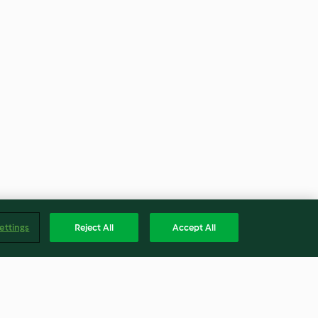
ettings
Reject All
Accept All