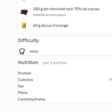
180 g de chocolat noir 70% de cacao
détaillé en morceaux
60 g de jus d'orange
Difficulty
easy
Nutrition
per 1 portion
Protein
Calories
9
Fat
Fibre
Carbohydrates