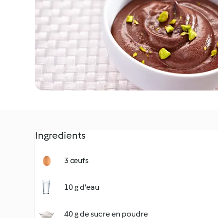
Ingredients
3 œufs
10 g d'eau
40 g de sucre en poudre