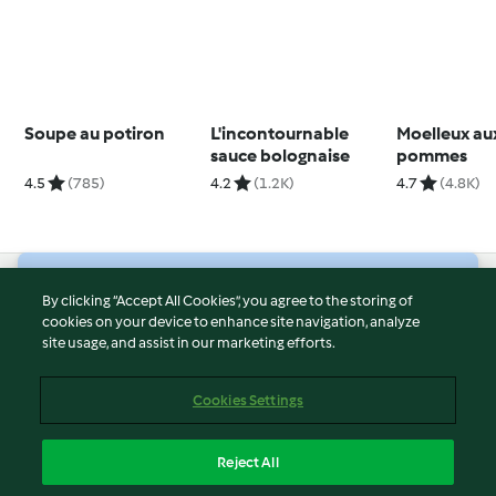
Soupe au potiron
L'incontournable
Moelleux au
sauce bolognaise
pommes
4.5
(785)
4.2
(1.2K)
4.7
(4.8K)
© Copyright 2026
By clicking “Accept All Cookies”, you agree to the storing of
cookies on your device to enhance site navigation, analyze
Terms of Service
site usage, and assist in our marketing efforts.
Privacy Policy
Disclaimer
Cookies Settings
Imprint
Cookies
Reject All
Report Content