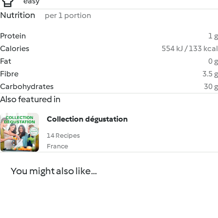
easy
Nutrition
per 1 portion
Protein
1 g
Calories
554 kJ / 133 kcal
Fat
0 g
Fibre
3.5 g
Carbohydrates
30 g
Also featured in
Collection dégustation
14 Recipes
France
You might also like...