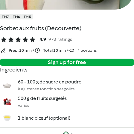
TM7
TM6
TM5
Sorbet aux fruits (Découverte)
4.9
973 ratings
Prep. 10 min
Total 10 min
4 portions
Sign up for free
Ingredients
60 - 100 g de sucre en poudre
à ajuster en fonction des goûts
500 g de fruits surgelés
variés
1 blanc d'œuf (optional)