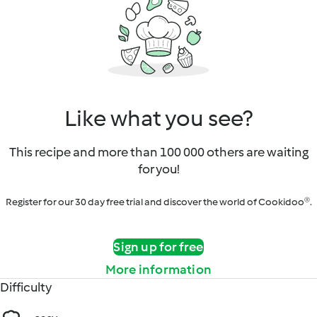
Like what you see?
This recipe and more than 100 000 others are waiting
for you!
Register for our 30 day free trial and discover the world of Cookidoo®.
Sign up for free
More information
Difficulty