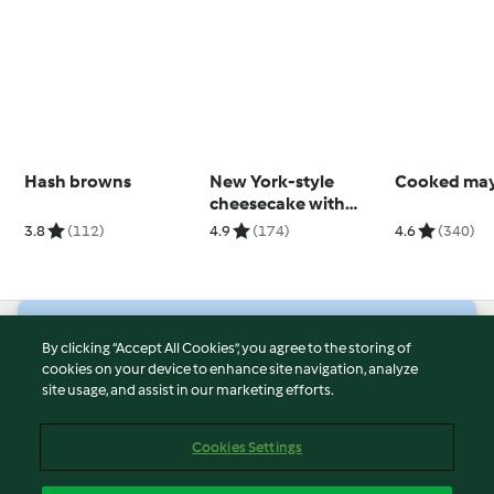
Hash browns
New York-style
Cooked ma
cheesecake with
strawberry sauce
3.8
(112)
4.9
(174)
4.6
(340)
© Copyright 2026
By clicking “Accept All Cookies”, you agree to the storing of
cookies on your device to enhance site navigation, analyze
Terms of Service
site usage, and assist in our marketing efforts.
Privacy Policy
Disclaimer
Cookies Settings
Imprint