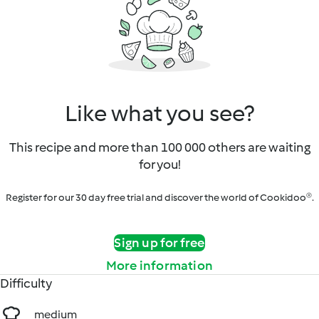
Like what you see?
This recipe and more than 100 000 others are waiting
for you!
Register for our 30 day free trial and discover the world of Cookidoo®.
Sign up for free
More information
Difficulty
medium