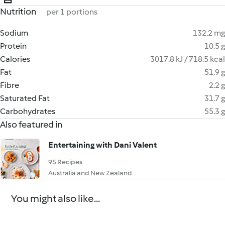
Nutrition
per 1 portions
Sodium
132.2 mg
Protein
10.5 g
Calories
3017.8 kJ / 718.5 kcal
Fat
51.9 g
Fibre
2.2 g
Saturated Fat
31.7 g
Carbohydrates
55.3 g
Also featured in
Entertaining with Dani Valent
95 Recipes
Australia and New Zealand
You might also like...