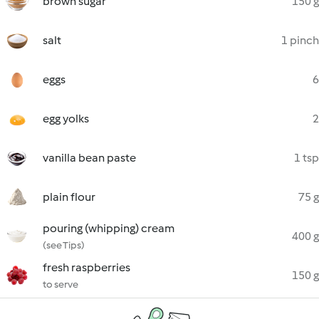
brown sugar
150 g
salt
1 pinch
eggs
6
egg yolks
2
vanilla bean paste
1 tsp
plain flour
75 g
pouring (whipping) cream
400 g
(see Tips)
fresh raspberries
150 g
to serve