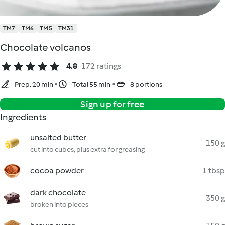
TM7
TM6
TM5
TM31
Chocolate volcanos
4.8
172 ratings
Prep. 20 min
Total 55 min
8 portions
Sign up for free
Ingredients
unsalted butter
150 g
cut into cubes, plus extra for greasing
cocoa powder
1 tbsp
dark chocolate
350 g
broken into pieces