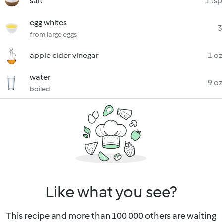
salt
1 tsp
egg whites
3
from large eggs
apple cider vinegar
1 oz
water
9 oz
boiled
Like what you see?
This recipe and more than 100 000 others are waiting