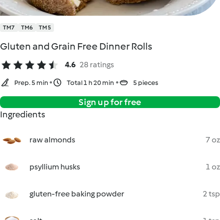
TM7
TM6
TM5
Gluten and Grain Free Dinner Rolls
4.6
28 ratings
Prep. 5 min
Total 1 h 20 min
5 pieces
Sign up for free
Ingredients
raw almonds
7 oz
psyllium husks
1 oz
gluten-free baking powder
2 tsp