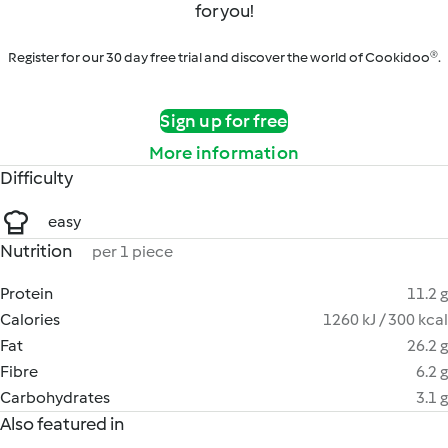
for you!
Register for our 30 day free trial and discover the world of Cookidoo®.
Sign up for free
More information
Difficulty
easy
Nutrition
per 1 piece
Protein
11.2 g
Calories
1260 kJ / 300 kcal
Fat
26.2 g
Fibre
6.2 g
Carbohydrates
3.1 g
Also featured in