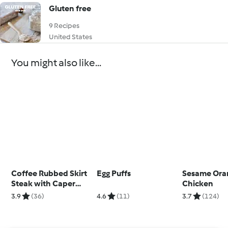
Gluten free
9 Recipes
United States
You might also like...
Coffee Rubbed Skirt
Egg Puffs
Sesame Ora
Steak with Caper
Chicken
Salsa
3.9
(36)
4.6
(11)
3.7
(124)