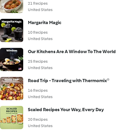
21 Recipes
United States
Margarita Magic
10 Recipes
United States
Our Kitchens Are A Window To The World
25 Recipes
United States
Road Trip - Traveling with Thermomix®
16 Recipes
United States
Scaled Recipes Your Way, Every Day
20 Recipes
United States