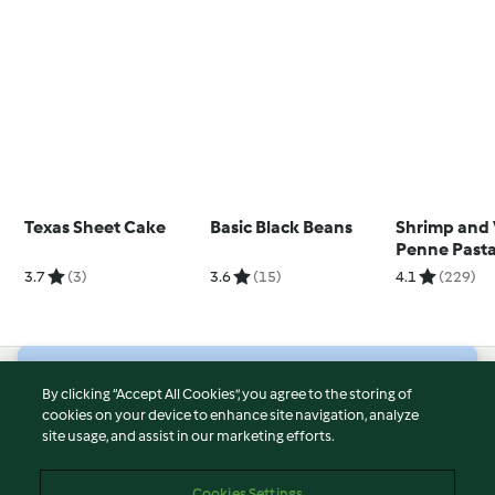
Texas Sheet Cake
Basic Black Beans
Shrimp and
Penne Past
3.7
(3)
3.6
(15)
4.1
(229)
© Copyright 2026
By clicking “Accept All Cookies”, you agree to the storing of
cookies on your device to enhance site navigation, analyze
Terms of Service
site usage, and assist in our marketing efforts.
Privacy Policy
Disclaimer
Cookies Settings