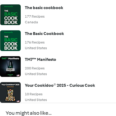
The basic cookbook
177 Recipes
Canada
The Basic Cookbook
176 Recipes
United States
TM7™ Manifesto
200 Recipes
United States
Your Cookidoo® 2025 - Curious Cook
10 Recipes
United States
You might also like...