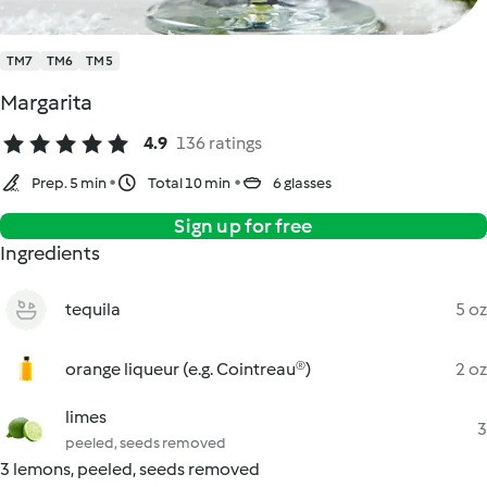
TM7
TM6
TM5
Margarita
4.9
136 ratings
Prep. 5 min
Total 10 min
6 glasses
Sign up for free
Ingredients
tequila
5 oz
orange liqueur (e.g. Cointreau®)
2 oz
limes
3
peeled, seeds removed
3 lemons, peeled, seeds removed