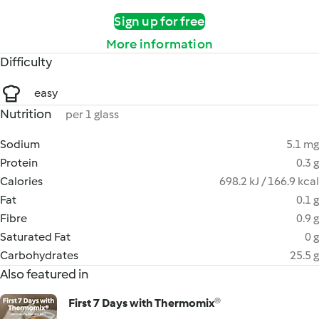
Sign up for free
More information
Difficulty
easy
Nutrition
per 1 glass
Sodium
5.1 mg
Protein
0.3 g
Calories
698.2 kJ / 166.9 kcal
Fat
0.1 g
Fibre
0.9 g
Saturated Fat
0 g
Carbohydrates
25.5 g
Also featured in
First 7 Days with Thermomix®