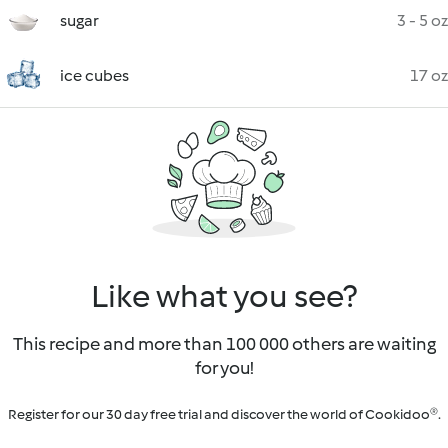
sugar
3 - 5 oz
ice cubes
17 oz
Like what you see?
This recipe and more than 100 000 others are waiting
for you!
Register for our 30 day free trial and discover the world of Cookidoo®.