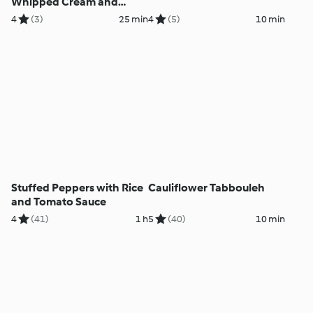
Whipped Cream and
Sponge Cake
4
(3)
25 min
4
(5)
10 min
Stuffed Peppers with Rice
Cauliflower Tabbouleh
and Tomato Sauce
4
(41)
1 h
5
(40)
10 min