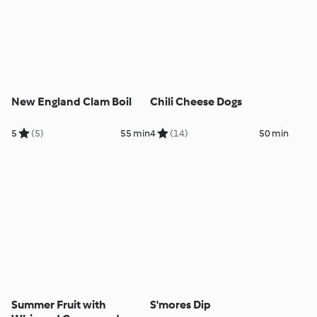
New England Clam Boil
Chili Cheese Dogs
5
(5)
55 min
4
(14)
50 min
Summer Fruit with
S'mores Dip