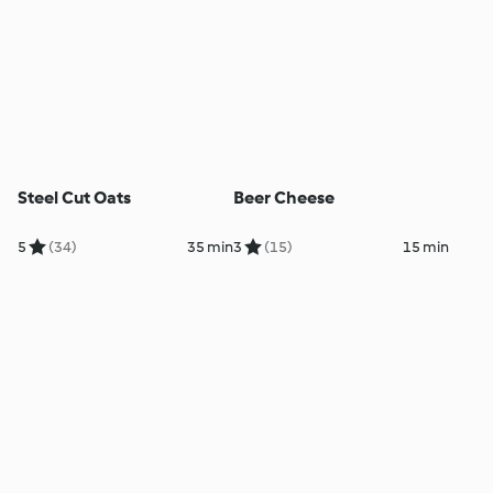
Steel Cut Oats
Beer Cheese
5
(34)
35 min
3
(15)
15 min