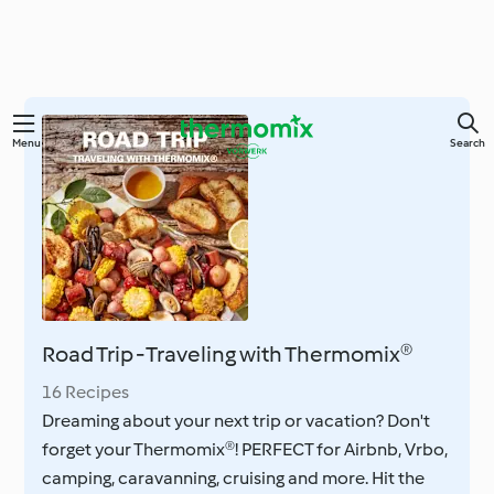
Skip
Menu
Search
to
main
content
Road Trip - Traveling with Thermomix®
16 Recipes
Dreaming about your next trip or vacation? Don't
forget your Thermomix®! PERFECT for Airbnb, Vrbo,
camping, caravanning, cruising and more. Hit the