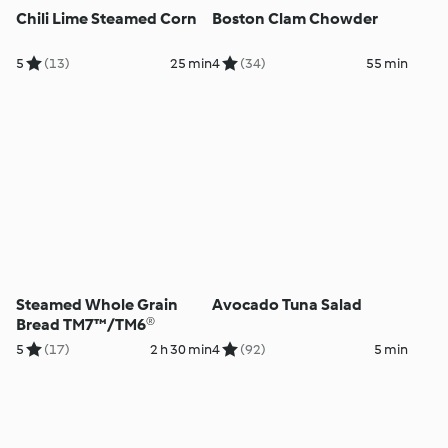
Chili Lime Steamed Corn
Boston Clam Chowder
5
(13)
25 min
4
(34)
55 min
Steamed Whole Grain
Avocado Tuna Salad
Bread TM7™/TM6®
5
(17)
2 h 30 min
4
(92)
5 min