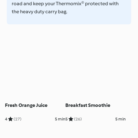
road and keep your Thermomix® protected with
the heavy duty carry bag.
Fresh Orange Juice
Breakfast Smoothie
4
(27)
5 min
5
(26)
5 min