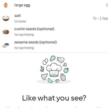
large egg
1
salt
½ - 1 tsp
to taste
cumin seeds (optional)
for sprinkling
sesame seeds (optional)
for sprinkling
Like what you see?