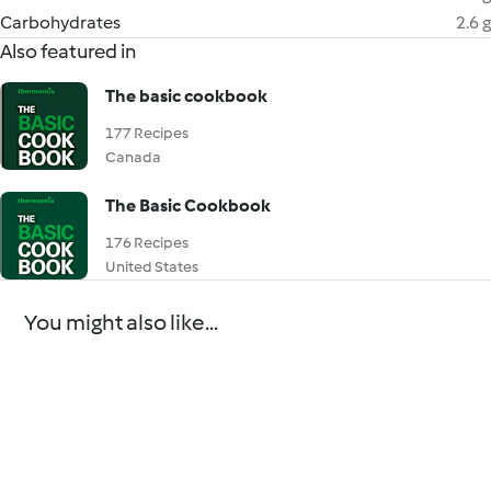
Carbohydrates
2.6 g
Also featured in
The basic cookbook
177 Recipes
Canada
The Basic Cookbook
176 Recipes
United States
You might also like...