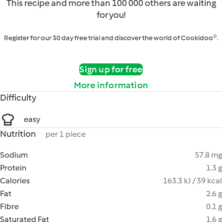
This recipe and more than 100 000 others are waiting
for you!
Register for our 30 day free trial and discover the world of Cookidoo®.
Sign up for free
More information
Difficulty
easy
Nutrition
per 1 piece
Sodium
57.8 mg
Protein
1.3 g
Calories
163.3 kJ / 39 kcal
Fat
2.6 g
Fibre
0.1 g
Saturated Fat
1.6 g