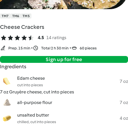
TM7
TM6
TM5
Cheese Crackers
4.5
14 ratings
Prep. 15 min
Total 2 h 30 min
60 pieces
Sign up for free
Ingredients
Edam cheese
7 oz
cut into pieces
7 oz Gruyère cheese, cut into pieces
all-purpose flour
7 oz
unsalted butter
4 oz
chilled, cut into pieces