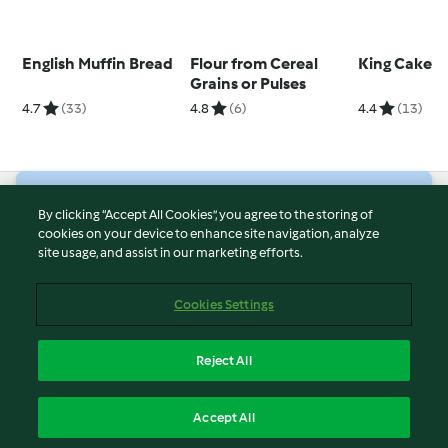
English Muffin Bread
Flour from Cereal
King Cake
Grains or Pulses
4.7
(33)
4.8
(6)
4.4
(13)
© Copyright 2026
By clicking “Accept All Cookies”, you agree to the storing of
cookies on your device to enhance site navigation, analyze
Terms of Service
site usage, and assist in our marketing efforts.
Privacy Policy
Disclaimer
Cookies Settings
Imprint
Cookies
Reject All
Report Content
English
Accept All