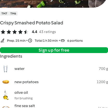
TM7
TM6
Crispy Smashed Potato Salad
4.4
43 ratings
Prep. 25 min
Total 1 h 30 min
6 portions
Sign up for free
Ingredients
water
700 g
new potatoes
1200 g
olive oil
for brushing
fine sea salt