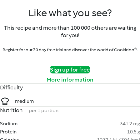
Like what you see?
This recipe and more than 100 000 others are waiting
for you!
Register for our 30 day free trial and discover the world of Cookidoo®.
Sign up for free
More information
Difficulty
medium
Nutrition
per 1 portion
Sodium
341.2 mg
Protein
10.5 g
Calories
1272.1 kJ / 304 kcal