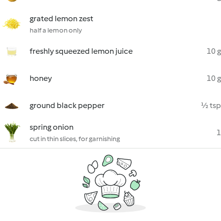
grated lemon zest
half a lemon only
freshly squeezed lemon juice
10 g
honey
10 g
ground black pepper
½ tsp
spring onion
1
cut in thin slices, for garnishing