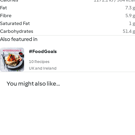
Fat
7.3 g
Fibre
5.9 g
Saturated Fat
1 g
Carbohydrates
51.4 g
Also featured in
#FoodGoals
10 Recipes
UK and Ireland
You might also like...