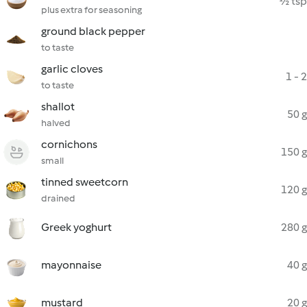
½ tsp
plus extra for seasoning
ground black pepper
to taste
garlic cloves
1 - 2
to taste
shallot
50 g
halved
cornichons
150 g
small
tinned sweetcorn
120 g
drained
Greek yoghurt
280 g
mayonnaise
40 g
mustard
20 g