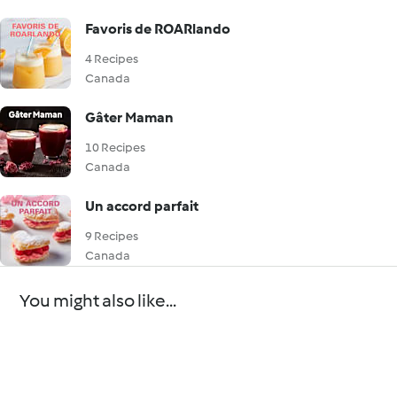
Favoris de ROARlando
4 Recipes
Canada
Gâter Maman
10 Recipes
Canada
Un accord parfait
9 Recipes
Canada
You might also like...