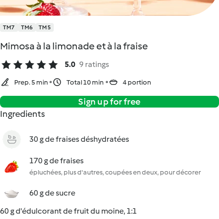
TM7
TM6
TM5
Mimosa à la limonade et à la fraise
5.0
9 ratings
Prep. 5 min
Total 10 min
4 portion
Sign up for free
Ingredients
30 g de fraises déshydratées
170 g de fraises
épluchées, plus d'autres, coupées en deux, pour décorer
60 g de sucre
60 g d'édulcorant de fruit du moine, 1:1