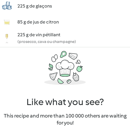
225 g de glaçons
85 g de jus de citron
225 g de vin pétillant
(prosecco, cava ou champagne)
Like what you see?
This recipe and more than 100 000 others are waiting
for you!