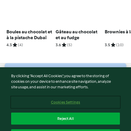
Boules au chocolat et
Gâteau au chocolat
Brownies à l
à la pistache Dubaï
et au fudge
4.3
(4)
3.6
(5)
3.5
(10)
© Copyright 2026
By clicking “Accept All Cookies”, you agree to the storing of
cookies on your device to enhance site navigation, analyze
Terms of Service
site usage, and assist in our marketing efforts.
Privacy Policy
Disclaimer
Cookies Settings
Imprint
Cookies
Reject All
Report Content