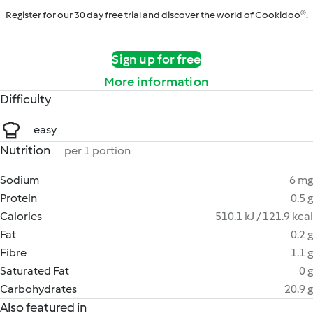
Register for our 30 day free trial and discover the world of Cookidoo®.
Sign up for free
More information
Difficulty
easy
Nutrition
per 1 portion
Sodium
6 mg
Protein
0.5 g
Calories
510.1 kJ / 121.9 kcal
Fat
0.2 g
Fibre
1.1 g
Saturated Fat
0 g
Carbohydrates
20.9 g
Also featured in