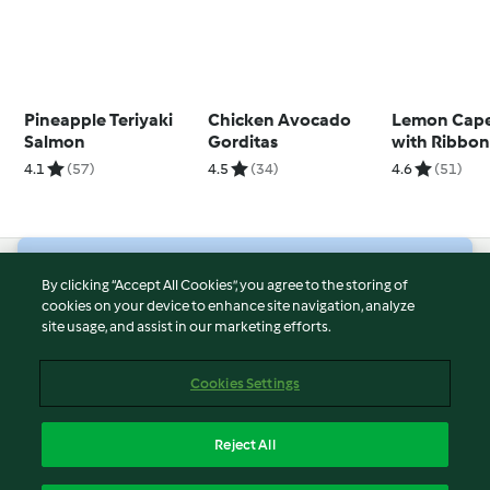
Pineapple Teriyaki
Chicken Avocado
Lemon Cape
Salmon
Gorditas
with Ribbo
4.1
(57)
4.5
(34)
4.6
(51)
© Copyright 2026
By clicking “Accept All Cookies”, you agree to the storing of
cookies on your device to enhance site navigation, analyze
Terms of Service
site usage, and assist in our marketing efforts.
Privacy Policy
Disclaimer
Cookies Settings
Imprint
Cookies
Reject All
Report Content