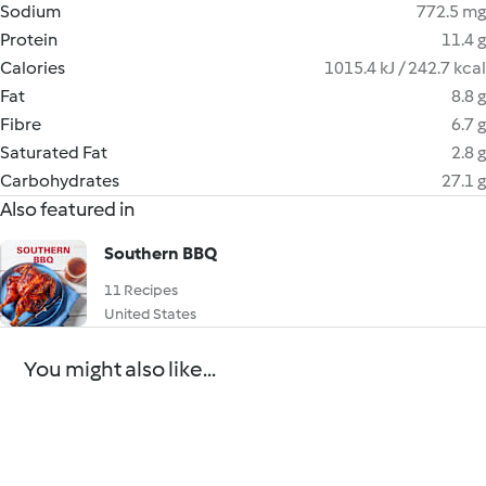
Sodium
772.5 mg
Protein
11.4 g
Calories
1015.4 kJ / 242.7 kcal
Fat
8.8 g
Fibre
6.7 g
Saturated Fat
2.8 g
Carbohydrates
27.1 g
Also featured in
Southern BBQ
11 Recipes
United States
You might also like...