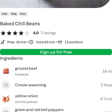
TM7
TM6
TM5
Baked Chili Beans
4.0
7 ratings
Prep. 20 min
Total 50 min
15 portions
Sign up for free
Ingredients
ground beef
16 oz
in pieces
Creole seasoning
2 tbsp
yellow onion
4 ½ oz
cut into pieces
green and red bell peppers