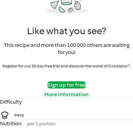
Like what you see?
This recipe and more than 100 000 others are waiting
for you!
Register for our 30 day free trial and discover the world of Cookidoo®.
Sign up for free
More information
Difficulty
easy
Nutrition
per 1 portion