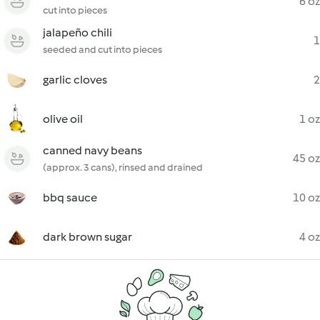
6 oz
cut into pieces
jalapeño chili
1
seeded and cut into pieces
garlic cloves
2
olive oil
1 oz
canned navy beans
45 oz
(approx. 3 cans), rinsed and drained
bbq sauce
10 oz
dark brown sugar
4 oz