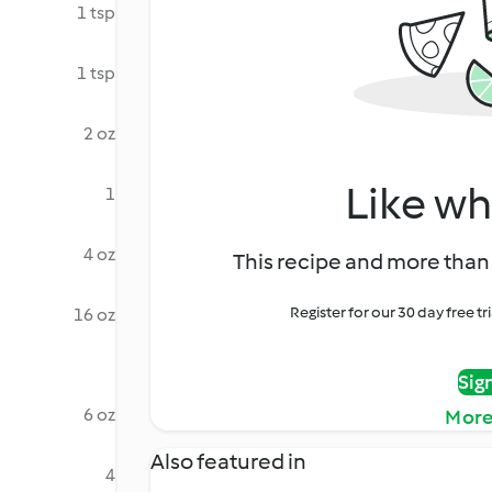
1 tsp
1 tsp
2 oz
Like wh
1
4 oz
This recipe and more than 
Register for our 30 day free t
16 oz
Sig
6 oz
More
Also featured in
4