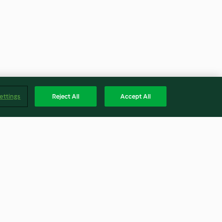
ettings
Reject All
Accept All
y Takeout
Slow Cooked Pulled Pork with
Apple and Fennel Salad
4.4
(19)