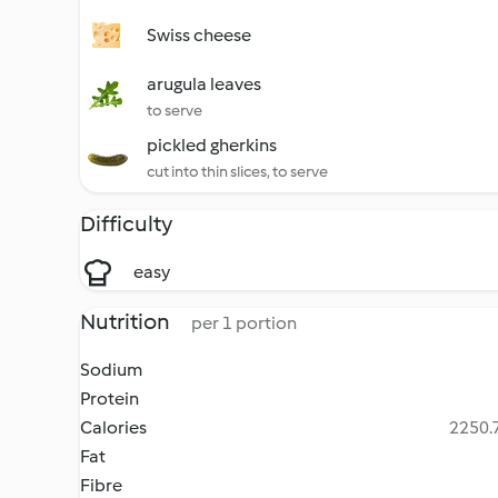
Swiss cheese
arugula leaves
to serve
pickled gherkins
cut into thin slices, to serve
Difficulty
easy
Nutrition
per 1 portion
Sodium
Protein
Calories
2250.7
Fat
Fibre