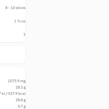
8 - 10 slices
1 ½ oz
2
1075.9 mg
28.5 g
 kJ / 537.9 kcal
28.8 g
4.7 g