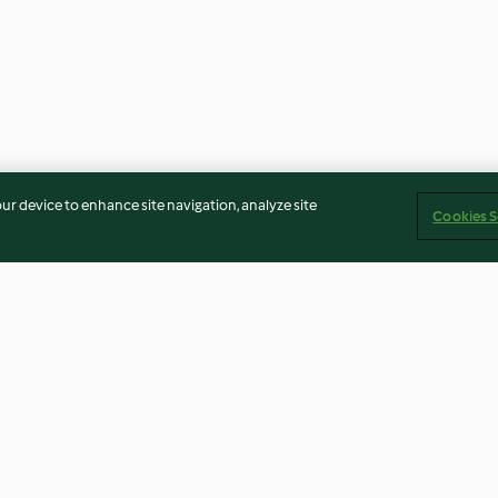
our device to enhance site navigation, analyze site
Cookies S
Homemade Salt Substitute
Sweet and Spic
and Flavor Enhancer
Chicken
3.7
(9)
3.5
(76)