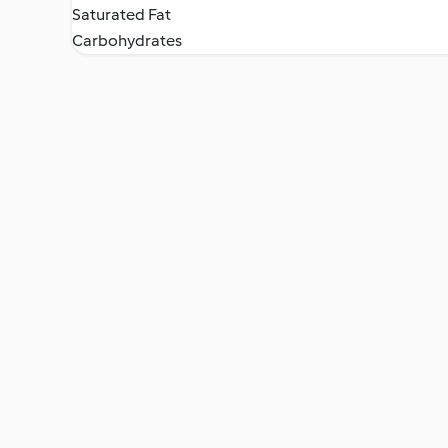
Saturated Fat
Carbohydrates