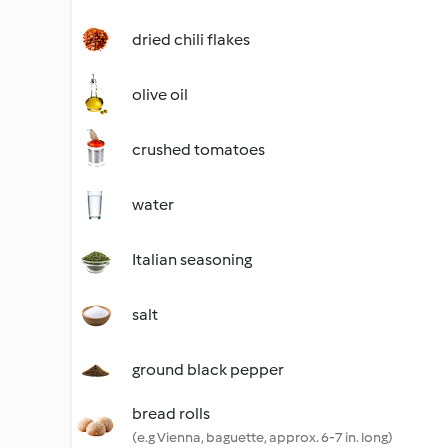
dried chili flakes
olive oil
crushed tomatoes
water
Italian seasoning
salt
ground black pepper
bread rolls
(e.g Vienna, baguette, approx. 6-7 in. long)