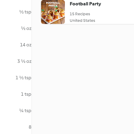
Football Party
½ tsp
15 Recipes
United States
½ oz
14 oz
3 ½ oz
1 ½ tsp
1 tsp
¼ tsp
8