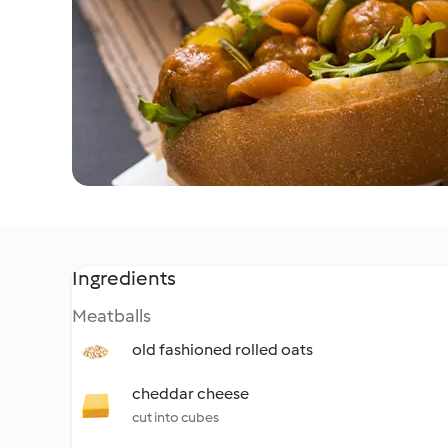
Ingredients
Meatballs
old fashioned rolled oats
cheddar cheese
cut into cubes