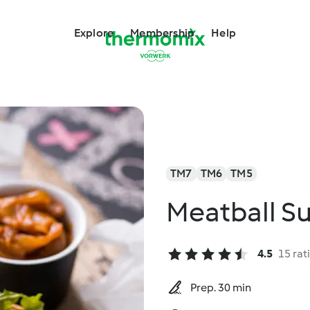
Explore
Membership
Help
TM7
TM6
TM5
Meatball S
4.5
15 rat
Prep. 30 min