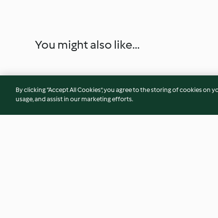
You might also like...
By clicking “Accept All Cookies”, you agree to the storing of cookies on y
usage, and assist in our marketing efforts.
Easy Beefy Mac and Cheese
Pimento Spread
3.8
(43)
4.8
(13)