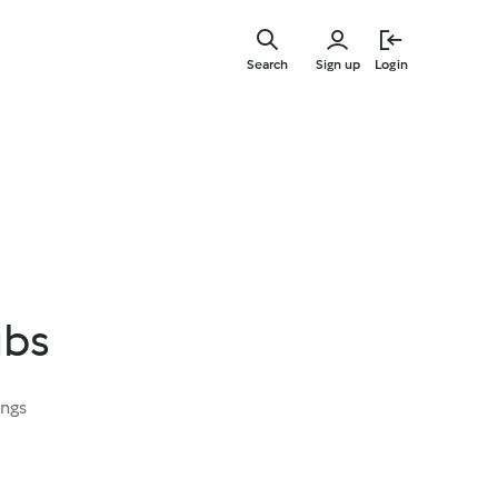
Skip
to
Search
Sign up
Login
main
content
ubs
ings