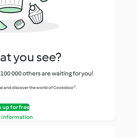
at you see?
100 000 others are waiting for you!
rial and discover the world of Cookidoo®.
n up for free
 information