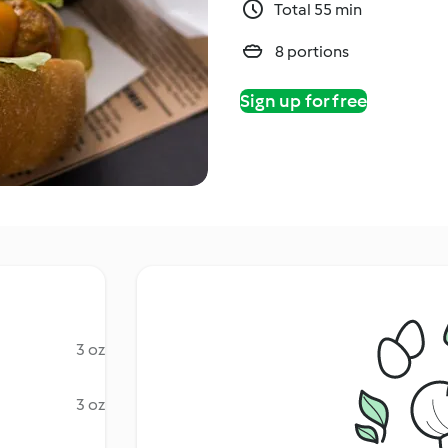
Total 55 min
8 portions
Sign up for free
3 oz
3 oz