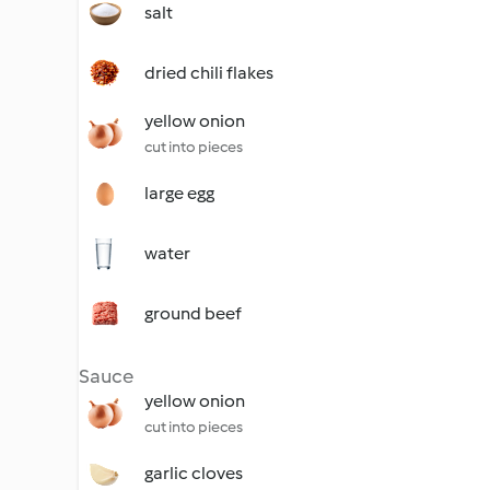
salt
dried chili flakes
yellow onion
cut into pieces
large egg
water
ground beef
Sauce
yellow onion
cut into pieces
garlic cloves