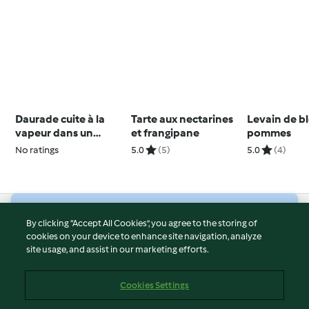
Daurade cuite à la
Tarte aux nectarines
Levain de b
vapeur dans un
et frangipane
pommes
bouillon et pommes
No ratings
5.0
(5)
5.0
(4)
de terre
© Copyright 2026
By clicking “Accept All Cookies”, you agree to the storing of
cookies on your device to enhance site navigation, analyze
Terms of Service
site usage, and assist in our marketing efforts.
Privacy Policy
Disclaimer
Cookies Settings
Imprint