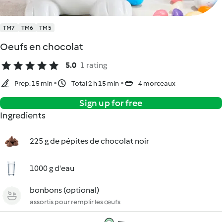
TM7
TM6
TM5
Oeufs en chocolat
5.0
1 rating
Prep. 15 min
Total 2 h 15 min
4 morceaux
Sign up for free
Ingredients
225 g de pépites de chocolat noir
1000 g d'eau
bonbons (optional)
assortis pour remplir les œufs