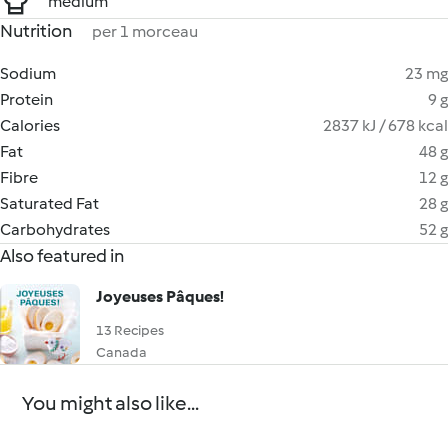
medium
Nutrition
per 1 morceau
Sodium
23 mg
Protein
9 g
Calories
2837 kJ / 678 kcal
Fat
48 g
Fibre
12 g
Saturated Fat
28 g
Carbohydrates
52 g
Also featured in
Joyeuses Pâques!
13 Recipes
Canada
You might also like...