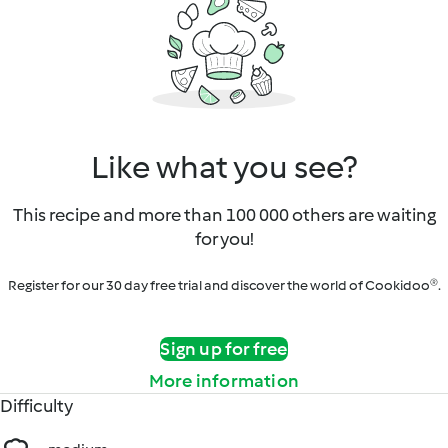
Like what you see?
This recipe and more than 100 000 others are waiting
for you!
Register for our 30 day free trial and discover the world of Cookidoo®.
Sign up for free
More information
Difficulty