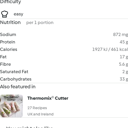
Difficulty
easy
Nutrition
per 1 portion
Sodium
872 mg
Protein
45 g
Calories
1927 kJ / 461 kcal
Fat
17 g
Fibre
5.6 g
Saturated Fat
2 g
Carbohydrates
33 g
Also featured in
Thermomix® Cutter
27 Recipes
UK and Ireland