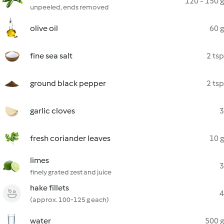
120 - 150 g
unpeeled, ends removed
olive oil
60 g
fine sea salt
2 tsp
ground black pepper
2 tsp
garlic cloves
3
fresh coriander leaves
10 g
limes
3
finely grated zest and juice
hake fillets
4
(approx. 100-125 g each)
water
500 g