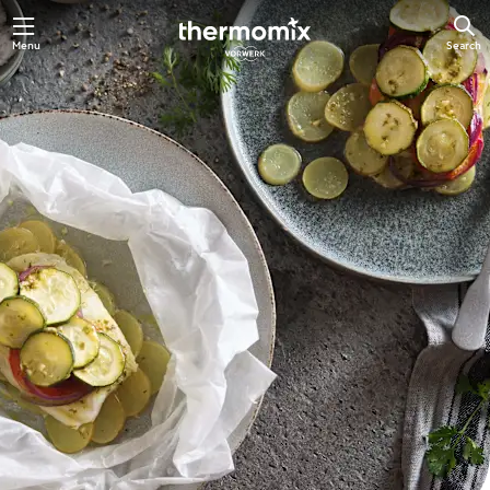
Skip
Menu
Search
to
main
content