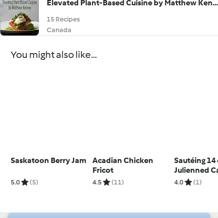
Elevated Plant-Based Cuisine by Matthew Kenney
15 Recipes
Canada
You might also like...
Saskatoon Berry Jam
Acadian Chicken
Sautéing 14
Fricot
Julienned C
5.0
(5)
4.5
(11)
4.0
(1)