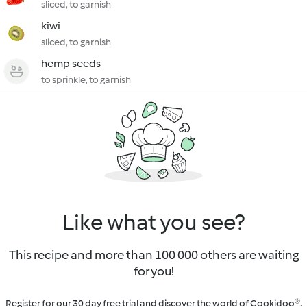
sliced, to garnish
kiwi
sliced, to garnish
hemp seeds
to sprinkle, to garnish
Like what you see?
This recipe and more than 100 000 others are waiting
for you!
Register for our 30 day free trial and discover the world of Cookidoo®.