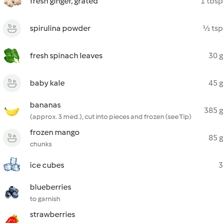
fresh ginger, grated
1 tbsp
spirulina powder
½ tsp
fresh spinach leaves
30 g
baby kale
45 g
bananas
385 g
(approx. 3 med.), cut into pieces and frozen (see Tip)
frozen mango
85 g
chunks
ice cubes
3
blueberries
to garnish
strawberries