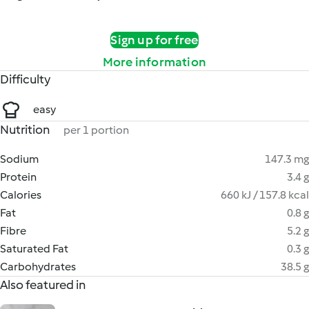
Sign up for free
More information
Difficulty
easy
Nutrition
per 1 portion
Sodium
147.3 mg
Protein
3.4 g
Calories
660 kJ / 157.8 kcal
Fat
0.8 g
Fibre
5.2 g
Saturated Fat
0.3 g
Carbohydrates
38.5 g
Also featured in