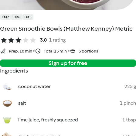
TM7
TM6
TM5
Green Smoothie Bowls (Matthew Kenney) Metric
3.0
1 rating
Prep. 10 min
Total 15 min
3 portions
Sign up for free
Ingredients
coconut water
225 g
salt
1 pinch
lime juice, freshly squeezed
1 tbsp