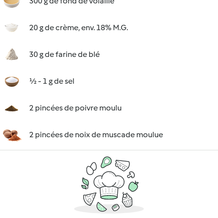
300 g de fond de volaille
20 g de crème, env. 18% M.G.
30 g de farine de blé
½ - 1 g de sel
2 pincées de poivre moulu
2 pincées de noix de muscade moulue