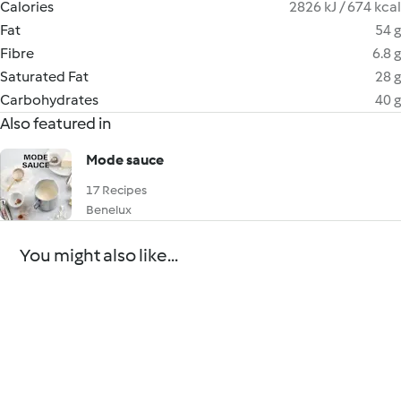
Calories
2826 kJ / 674 kcal
Fat
54 g
Fibre
6.8 g
Saturated Fat
28 g
Carbohydrates
40 g
Also featured in
Mode sauce
17 Recipes
Benelux
You might also like...