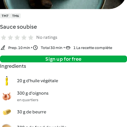
TM7
TM6
Sauce soubise
No ratings
Prep. 10 min
Total 30 min
1 La recette complète
Sign up for free
Ingredients
20 g d'huile végétale
300 g d'oignons
en quartiers
30 g de beurre