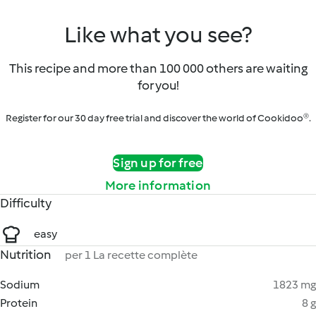
Like what you see?
This recipe and more than 100 000 others are waiting
for you!
Register for our 30 day free trial and discover the world of Cookidoo®.
Sign up for free
More information
Difficulty
easy
Nutrition
per 1 La recette complète
Sodium
1823 mg
Protein
8 g