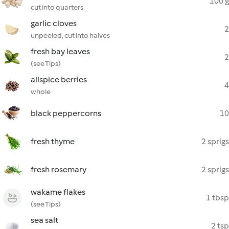
100 g
cut into quarters
garlic cloves
2
unpeeled, cut into halves
fresh bay leaves
2
(see Tips)
allspice berries
4
whole
black peppercorns
10
fresh thyme
2 sprigs
fresh rosemary
2 sprigs
wakame flakes
1 tbsp
(see Tips)
sea salt
2 tsp