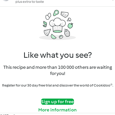
plus extra to taste
Like what you see?
This recipe and more than 100 000 others are waiting
for you!
Register for our 30 day free trial and discover the world of Cookidoo®.
Sign up for free
More information