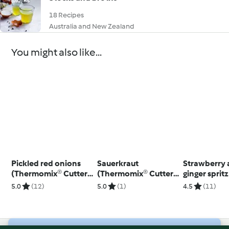
18 Recipes
Australia and New Zealand
You might also like...
Pickled red onions
Sauerkraut
Strawberry
(Thermomix® Cutter,
(Thermomix® Cutter,
ginger sprit
using modes)
using modes)
5.0
(12)
5.0
(1)
4.5
(11)