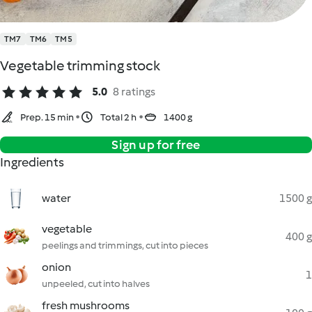
TM7
TM6
TM5
Vegetable trimming stock
5.0
8 ratings
Prep. 15 min
Total 2 h
1400 g
Sign up for free
Ingredients
water
1500 g
vegetable
400 g
peelings and trimmings, cut into pieces
onion
1
unpeeled, cut into halves
fresh mushrooms