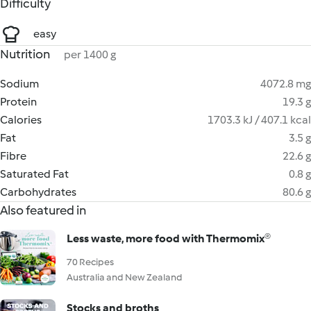
Difficulty
easy
Nutrition
per 1400 g
Sodium
4072.8 mg
Protein
19.3 g
Calories
1703.3 kJ / 407.1 kcal
Fat
3.5 g
Fibre
22.6 g
Saturated Fat
0.8 g
Carbohydrates
80.6 g
Also featured in
Less waste, more food with Thermomix®
70 Recipes
Australia and New Zealand
Stocks and broths