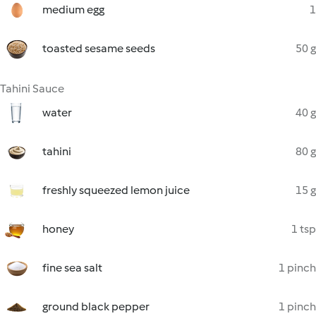
medium egg
1
toasted sesame seeds
50 g
Tahini Sauce
water
40 g
tahini
80 g
freshly squeezed lemon juice
15 g
honey
1 tsp
fine sea salt
1 pinch
ground black pepper
1 pinch