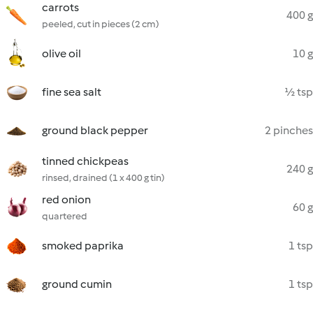
carrots
400 g
peeled, cut in pieces (2 cm)
olive oil
10 g
fine sea salt
½ tsp
ground black pepper
2 pinches
tinned chickpeas
240 g
rinsed, drained (1 x 400 g tin)
red onion
60 g
quartered
smoked paprika
1 tsp
ground cumin
1 tsp