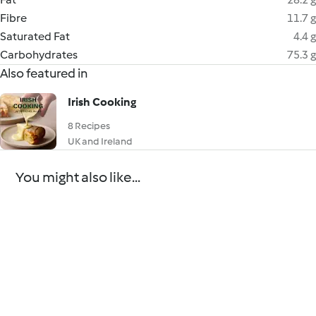
Fibre
11.7 g
Saturated Fat
4.4 g
Carbohydrates
75.3 g
Also featured in
Irish Cooking
8 Recipes
UK and Ireland
You might also like...