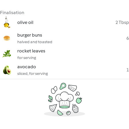
Finalisation
olive oil
2 Tbsp
burger buns
6
halved and toasted
rocket leaves
for serving
avocado
1
sliced, for serving