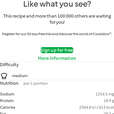
Like what you see?
This recipe and more than 100 000 others are waiting
for you!
Register for our 30 day free trial and discover the world of Cookidoo®.
Sign up for free
More information
Difficulty
medium
Nutrition
per 1 portion
Sodium
1254.5 mg
Protein
18.9 g
Calories
2564.8 kJ / 613 kcal
Fat
28.2 g