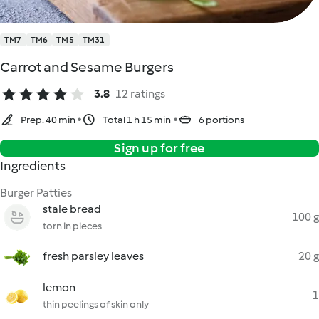
TM7
TM6
TM5
TM31
Carrot and Sesame Burgers
3.8
12 ratings
Prep. 40 min
Total 1 h 15 min
6 portions
Sign up for free
Ingredients
Burger Patties
stale bread
100 g
torn in pieces
fresh parsley leaves
20 g
lemon
1
thin peelings of skin only