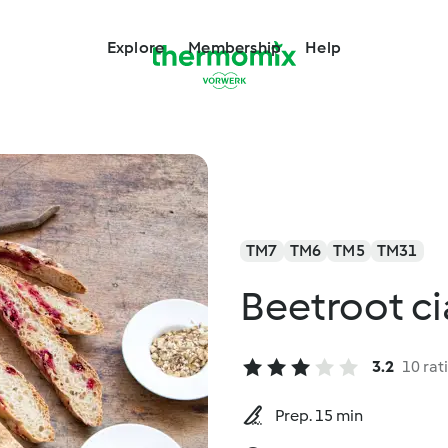
Explore
Membership
Help
TM7
TM6
TM5
TM31
Beetroot c
3.2
10 rat
Prep. 15 min