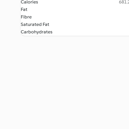
Calories
681.2
Fat
Fibre
Saturated Fat
Carbohydrates