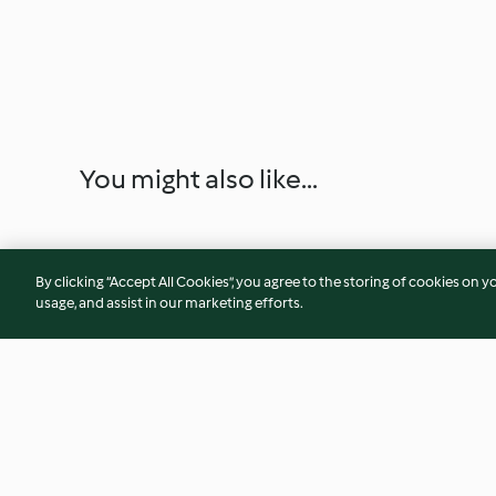
You might also like...
By clicking “Accept All Cookies”, you agree to the storing of cookies on y
usage, and assist in our marketing efforts.