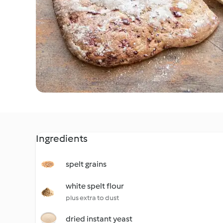
Ingredients
spelt grains
white spelt flour
plus extra to dust
dried instant yeast