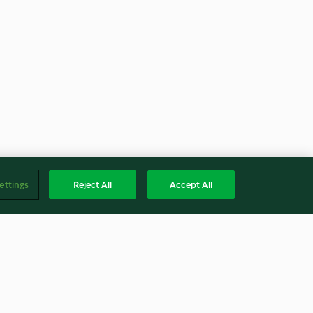
ettings
Reject All
Accept All