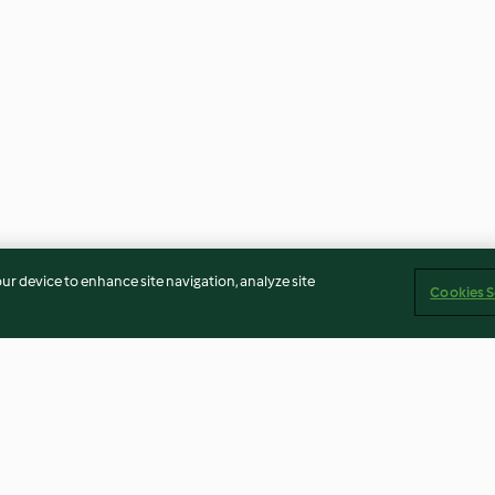
our device to enhance site navigation, analyze site
Cookies S