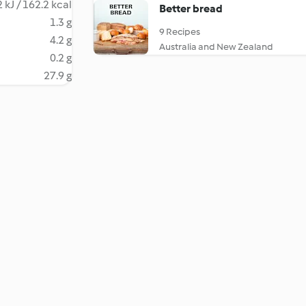
 kJ / 162.2 kcal
Better bread
1.3 g
9 Recipes
4.2 g
Australia and New Zealand
0.2 g
27.9 g