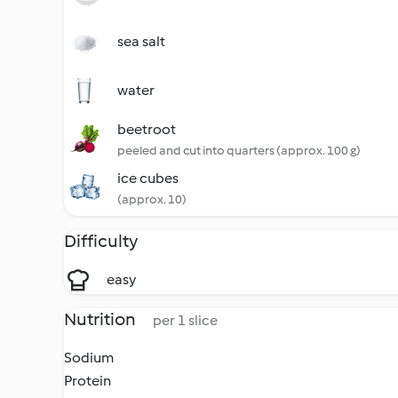
sea salt
water
beetroot
peeled and cut into quarters (approx. 100 g)
ice cubes
(approx. 10)
Difficulty
easy
Nutrition
per 1 slice
Sodium
Protein