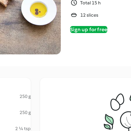
Total 15 h
12 slices
Sign up for free
250 g
250 g
2 ¼ tsp