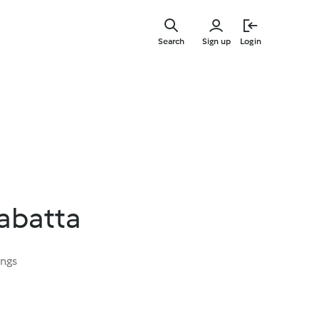
Skip
to
Search
Sign up
Login
main
content
iabatta
ings