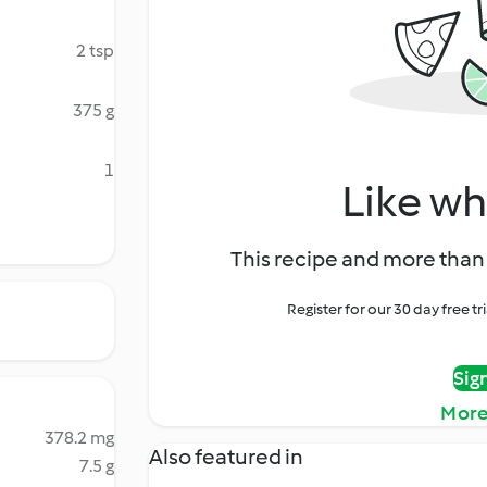
2 tsp
375 g
1
Like wh
This recipe and more than 
Register for our 30 day free t
Sig
More
378.2 mg
Also featured in
7.5 g