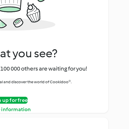
at you see?
100 000 others are waiting for you!
rial and discover the world of Cookidoo®.
n up for free
 information