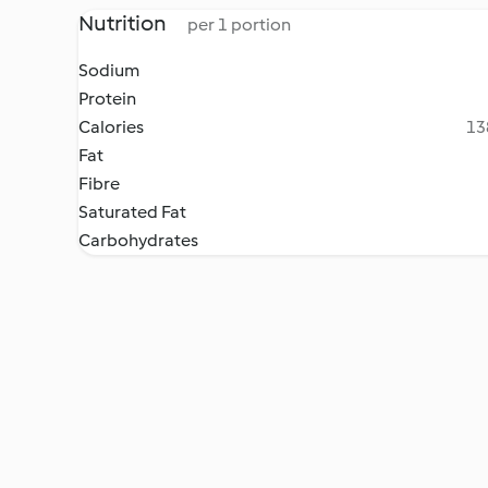
Nutrition
per 1 portion
Sodium
Protein
Calories
13
Fat
Fibre
Saturated Fat
Carbohydrates