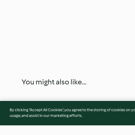
You might also like...
By clicking “Accept All Cookies”, you agree to the storing of cookies on y
usage, and assist in our marketing efforts.