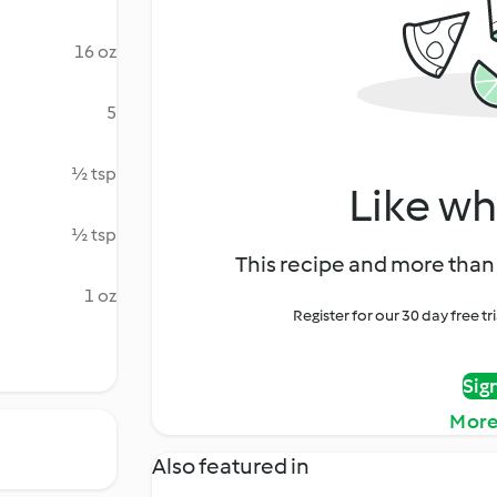
16 oz
5
½ tsp
Like wh
½ tsp
This recipe and more than 
1 oz
Register for our 30 day free t
Sig
More
Also featured in