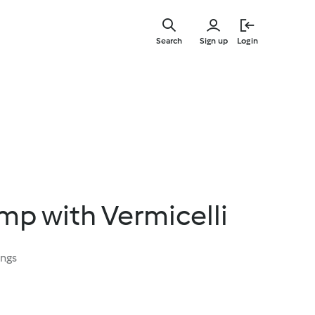
Skip
to
Search
Sign up
Login
main
content
mp with Vermicelli
ings