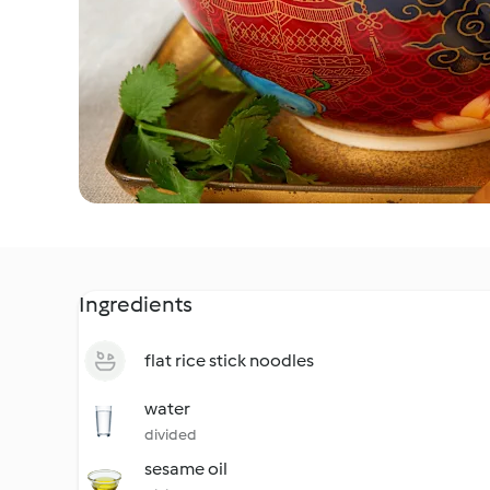
Ingredients
flat rice stick noodles
water
divided
sesame oil