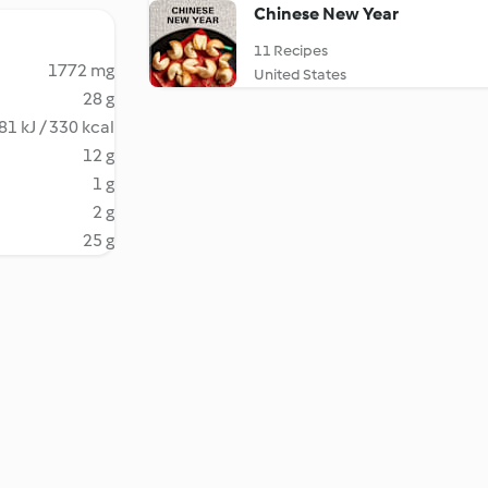
Chinese New Year
11 Recipes
1772 mg
United States
28 g
81 kJ / 330 kcal
12 g
1 g
2 g
25 g