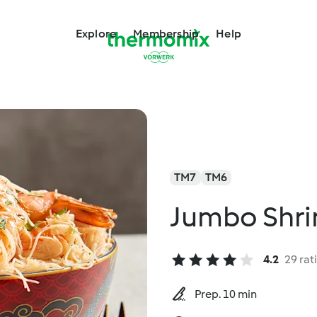
Explore
Membership
Help
TM7
TM6
Jumbo Shri
4.2
29 rat
Prep. 10 min