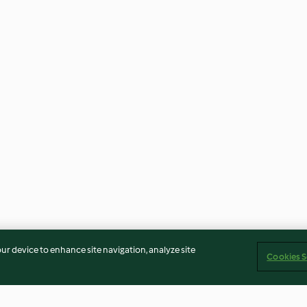
our device to enhance site navigation, analyze site
Cookies S