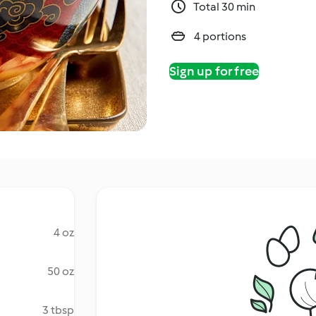
Total 30 min
4 portions
Sign up for free
4 oz
50 oz
3 tbsp