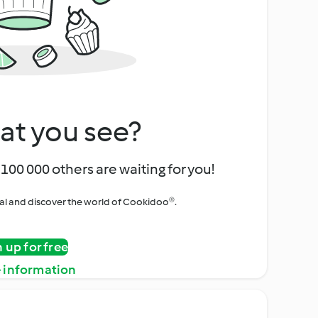
at you see?
100 000 others are waiting for you!
rial and discover the world of Cookidoo®.
n up for free
 information