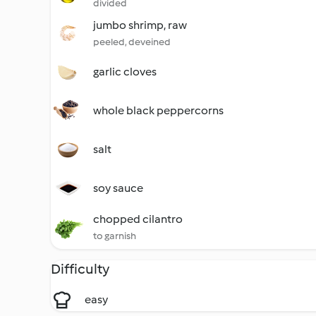
divided
jumbo shrimp, raw
peeled, deveined
garlic cloves
whole black peppercorns
salt
soy sauce
chopped cilantro
to garnish
Difficulty
easy