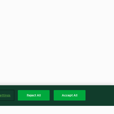
ettings
Reject All
Accept All