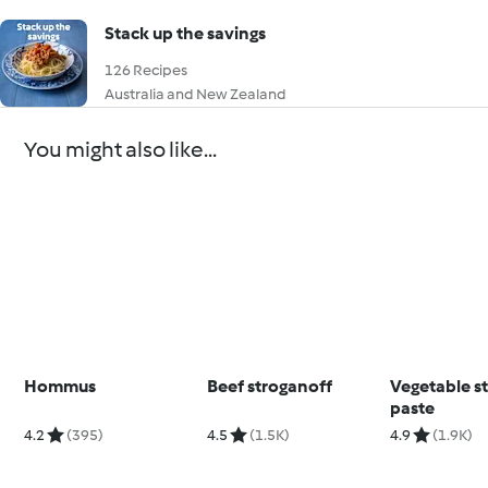
Stack up the savings
126 Recipes
Australia and New Zealand
You might also like...
Hommus
Beef stroganoff
Vegetable s
paste
4.2
(395)
4.5
(1.5K)
4.9
(1.9K)