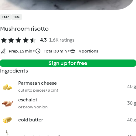
TM7
TM6
Mushroom risotto
4.3
1.6K ratings
Prep. 15 min
Total 30 min
4 portions
Sign up for free
Ingredients
Parmesan cheese
40 g
cut into pieces (3 cm)
eschalot
30 g
or brown onion
cold butter
40 g