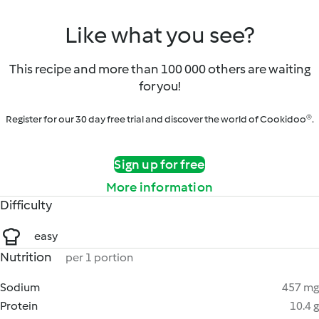
Like what you see?
This recipe and more than 100 000 others are waiting
for you!
Register for our 30 day free trial and discover the world of Cookidoo®.
Sign up for free
More information
Difficulty
easy
Nutrition
per 1 portion
Sodium
457 mg
Protein
10.4 g