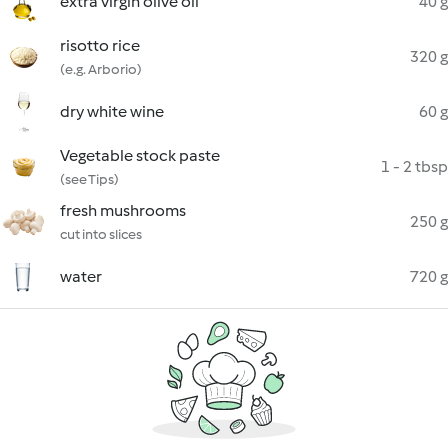
extra virgin olive oil
40 g
risotto rice
320 g
(e.g. Arborio)
dry white wine
60 g
Vegetable stock paste
1 - 2 tbsp
(see Tips)
fresh mushrooms
250 g
cut into slices
water
720 g