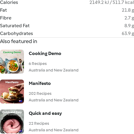
Calories
2149.2 kJ / 511.7 kcal
Fat
21.8 g
Fibre
2.7 g
Saturated Fat
8.9 g
Carbohydrates
63.9 g
Also featured in
Cooking Demo
6 Recipes
Australia and New Zealand
Manifesto
202 Recipes
Australia and New Zealand
Quick and easy
22 Recipes
Australia and New Zealand