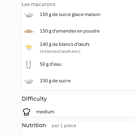
Les macarons
150 g de sucre glace maison
150 g d'amandes en poudre
140 g de blancs d'œufs
(4 blancs d'œufs env.)
50 g d'eau
150 g de sucre
Difficulty
medium
Nutrition
per 1 pièce