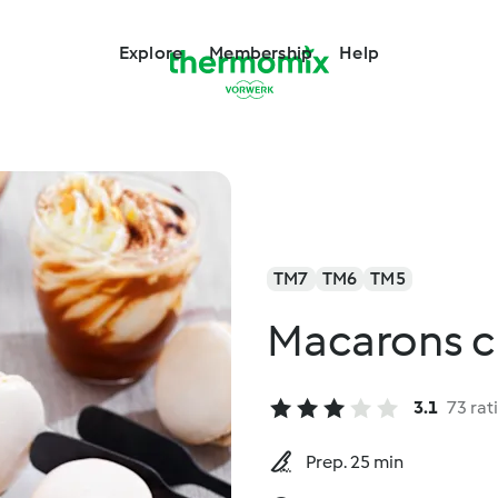
Explore
Membership
Help
TM7
TM6
TM5
Macarons c
3.1
73 rat
Prep. 25 min