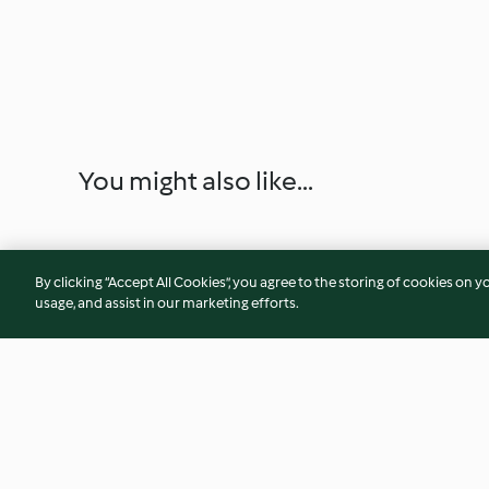
You might also like...
By clicking “Accept All Cookies”, you agree to the storing of cookies on y
usage, and assist in our marketing efforts.