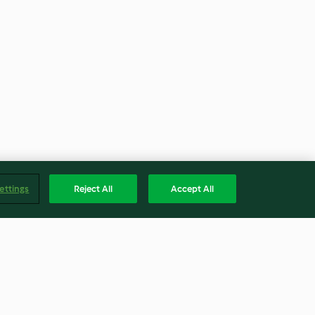
ettings
Reject All
Accept All