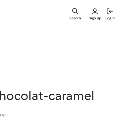
Skip
to
Search
Sign up
Login
main
content
hocolat-caramel
ings