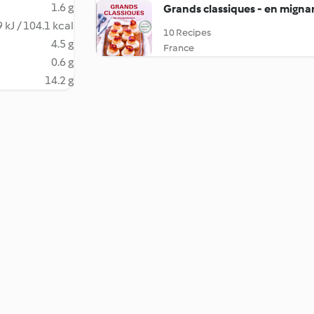
1.6 g
Grands classiques - en migna
 kJ / 104.1 kcal
10 Recipes
4.5 g
France
0.6 g
14.2 g