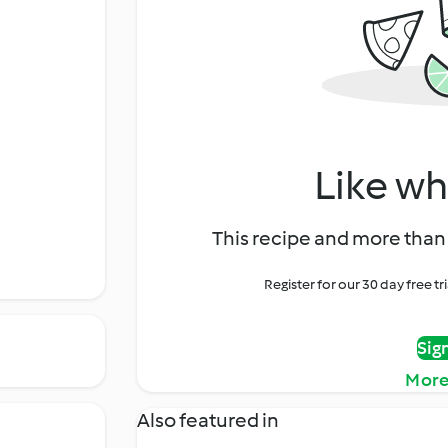
Like wh
This recipe and more than 
Register for our 30 day free t
Sig
More
Also featured in