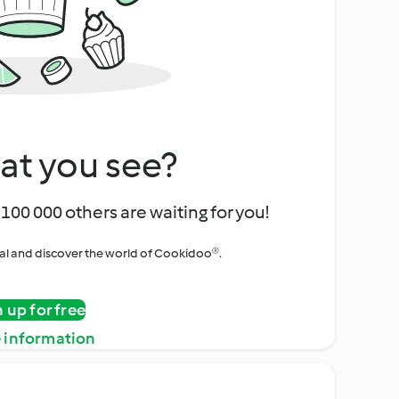
at you see?
100 000 others are waiting for you!
rial and discover the world of Cookidoo®.
n up for free
 information