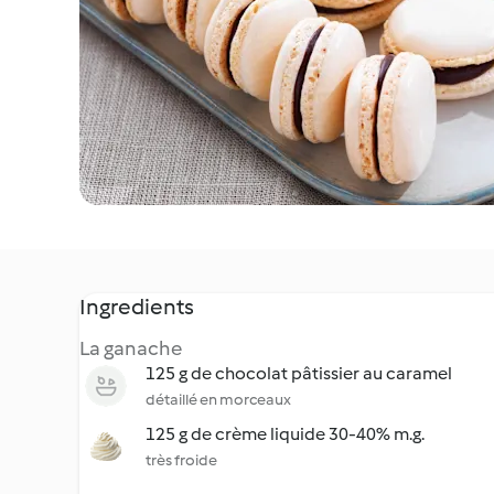
Ingredients
La ganache
125 g de chocolat pâtissier au caramel
détaillé en morceaux
125 g de crème liquide 30-40% m.g.
très froide