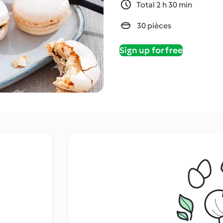
Total 2 h 30 min
30 pièces
Sign up for free