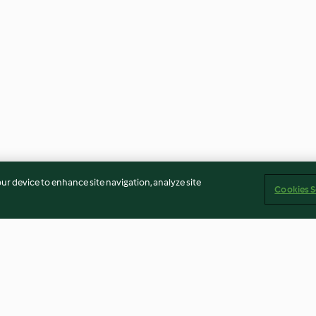
our device to enhance site navigation, analyze site
Cookies S