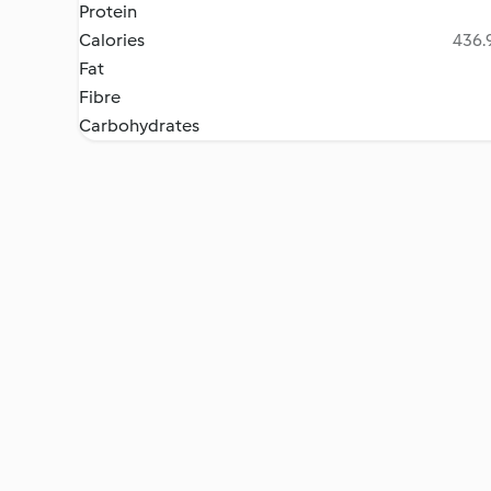
Protein
Calories
436.9
Fat
Fibre
Carbohydrates