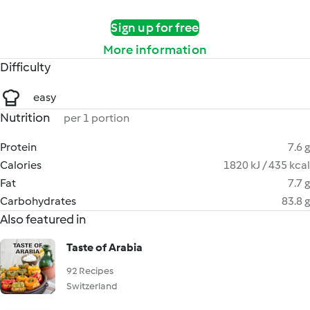
Sign up for free
More information
Difficulty
easy
Nutrition
per 1 portion
Protein
7.6 g
Calories
1820 kJ / 435 kcal
Fat
7.7 g
Carbohydrates
83.8 g
Also featured in
Taste of Arabia
92 Recipes
Switzerland