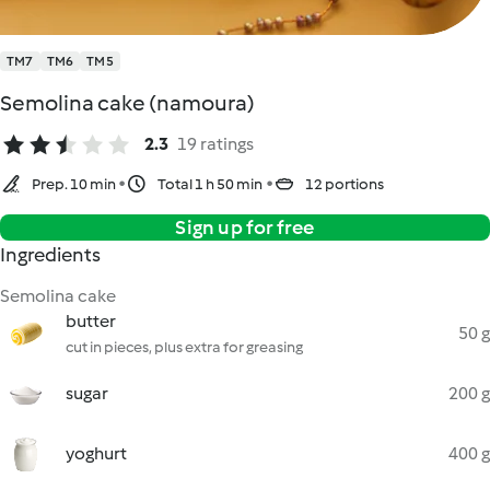
TM7
TM6
TM5
Semolina cake (namoura)
2.3
19 ratings
Prep. 10 min
Total 1 h 50 min
12 portions
Sign up for free
Ingredients
Semolina cake
butter
50 g
cut in pieces, plus extra for greasing
sugar
200 g
yoghurt
400 g