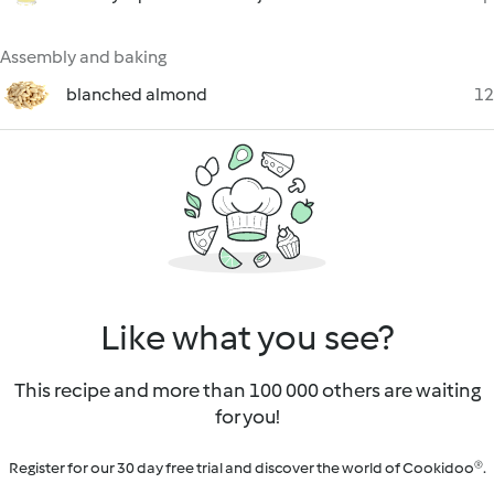
Assembly and baking
blanched almond
12
Like what you see?
This recipe and more than 100 000 others are waiting
for you!
Register for our 30 day free trial and discover the world of Cookidoo®.