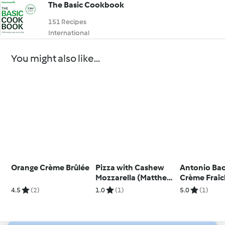
The Basic Cookbook
151 Recipes
International
You might also like...
Orange Crème Brûlée
Pizza with Cashew
Antonio Bac
Mozzarella (Matthew
Crème Fraî
Kenney) Metric
Cheesecake
4.5
(2)
1.0
(1)
5.0
(1)
Strawberry 
(Metric)