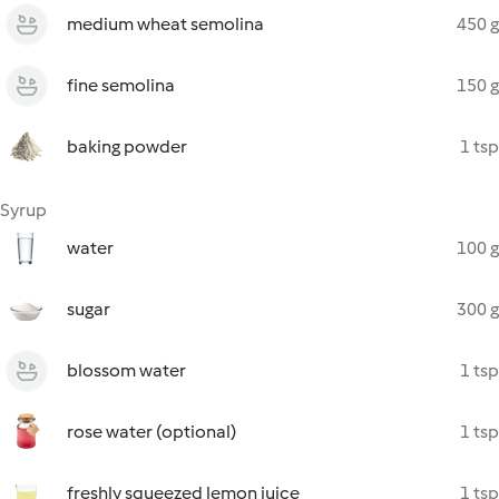
medium wheat semolina
450 g
fine semolina
150 g
baking powder
1 tsp
Syrup
water
100 g
sugar
300 g
blossom water
1 tsp
rose water (optional)
1 tsp
freshly squeezed lemon juice
1 tsp