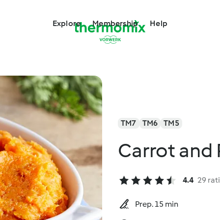
Explore
Membership
Help
TM7
TM6
TM5
Carrot and
4.4
29 rat
Prep. 15 min