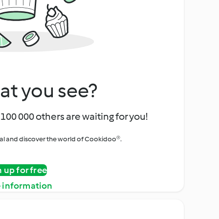
at you see?
100 000 others are waiting for you!
rial and discover the world of Cookidoo®.
n up for free
 information