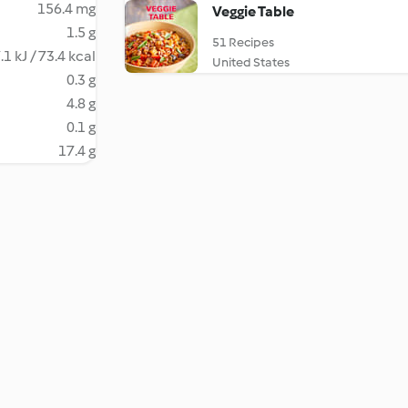
156.4 mg
Veggie Table
1.5 g
51 Recipes
.1 kJ / 73.4 kcal
United States
0.3 g
4.8 g
0.1 g
17.4 g