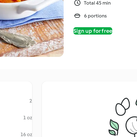
Total 45 min
6 portions
Sign up for free
2
1 oz
16 oz