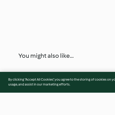
You might also like...
By clicking “Accept All Cookies”, you agree to the storing of cookies on y
usage, and assist in our marketing efforts.