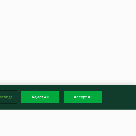
ettings
Reject All
Accept All