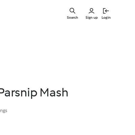
Skip
to
Search
Sign up
Login
main
content
 Parsnip Mash
ings