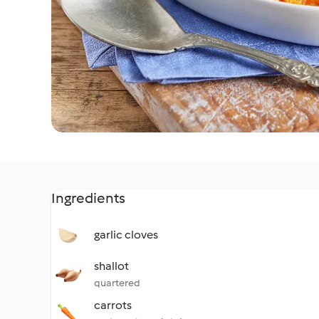
Ingredients
garlic cloves
shallot
quartered
carrots