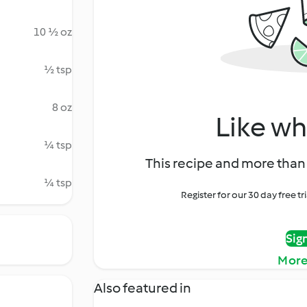
10 ½ oz
½ tsp
8 oz
Like wh
¼ tsp
This recipe and more than 
¼ tsp
Register for our 30 day free t
Sig
More
Also featured in