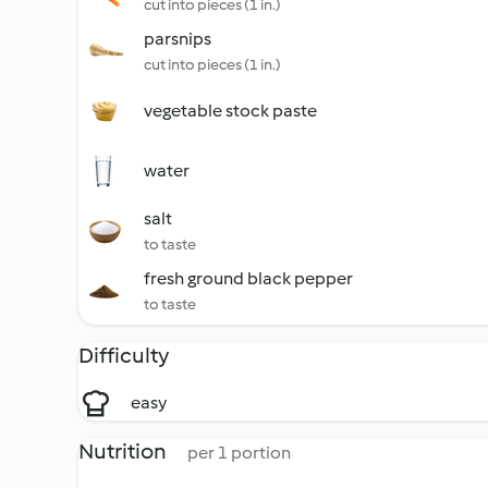
cut into pieces (1 in.)
parsnips
cut into pieces (1 in.)
vegetable stock paste
water
salt
to taste
fresh ground black pepper
to taste
Difficulty
easy
Nutrition
per 1 portion