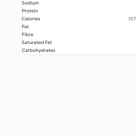
Sodium
Protein
Calories
307
Fat
Fibre
Saturated Fat
Carbohydrates