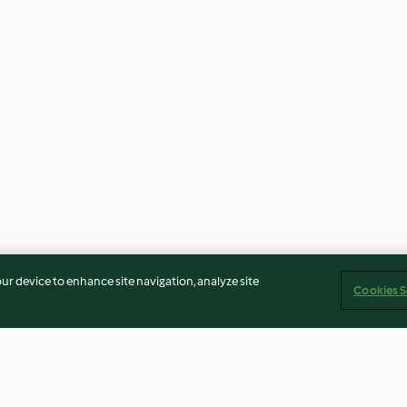
our device to enhance site navigation, analyze site
Cookies S