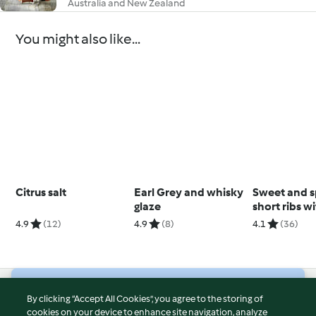
Australia and New Zealand
You might also like...
Citrus salt
Earl Grey and whisky
Sweet and s
glaze
short ribs w
polenta
4.9
(12)
4.9
(8)
4.1
(36)
© Copyright 2026
By clicking “Accept All Cookies”, you agree to the storing of
cookies on your device to enhance site navigation, analyze