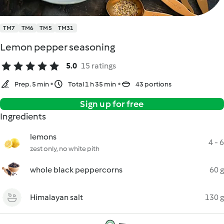
TM7
TM6
TM5
TM31
Lemon pepper seasoning
5.0
15 ratings
Prep. 5 min
Total 1 h 35 min
43 portions
Sign up for free
Ingredients
lemons
4 - 6
zest only, no white pith
whole black peppercorns
60 g
Himalayan salt
130 g