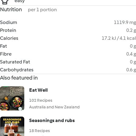
easy
Nutrition
per 1 portion
Sodium
1119.9 mg
Protein
0.2 g
Calories
17.2 kJ / 4.1 kcal
Fat
0 g
Fibre
0.4 g
Saturated Fat
0 g
Carbohydrates
0.6 g
Also featured in
Eat Well
102 Recipes
Australia and New Zealand
Seasonings and rubs
18 Recipes