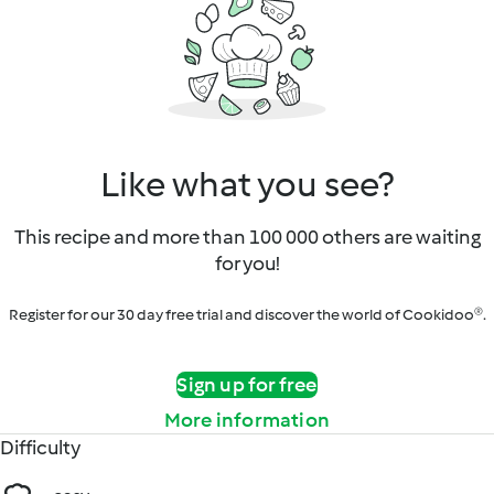
Like what you see?
This recipe and more than 100 000 others are waiting
for you!
Register for our 30 day free trial and discover the world of Cookidoo®.
Sign up for free
More information
Difficulty