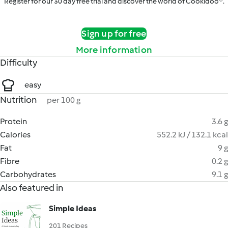
Register for our 30 day free trial and discover the world of Cookidoo®.
Sign up for free
More information
Difficulty
easy
Nutrition
per 100 g
Protein
3.6 g
Calories
552.2 kJ / 132.1 kcal
Fat
9 g
Fibre
0.2 g
Carbohydrates
9.1 g
Also featured in
Simple Ideas
201 Recipes