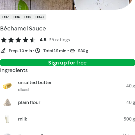
TM7
TM6
TM5
TM31
Béchamel Sauce
4.5
35 ratings
Prep. 10 min
Total 15 min
580 g
Sign up for free
Ingredients
unsalted butter
40 g
diced
plain flour
40 g
milk
500 g