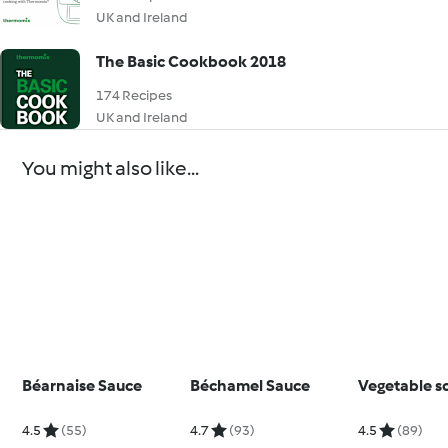
UK and Ireland
The Basic Cookbook 2018
174 Recipes
UK and Ireland
You might also like...
Béarnaise Sauce
Béchamel Sauce
Vegetable s
4.5
(55)
4.7
(93)
4.5
(89)