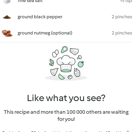
fine sea salt
½ tsp
ground black pepper
2 pinches
ground nutmeg (optional)
2 pinches
Like what you see?
This recipe and more than 100 000 others are waiting
for you!