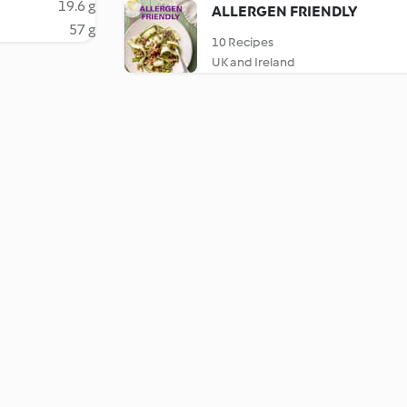
19.6 g
ALLERGEN FRIENDLY
57 g
10 Recipes
UK and Ireland