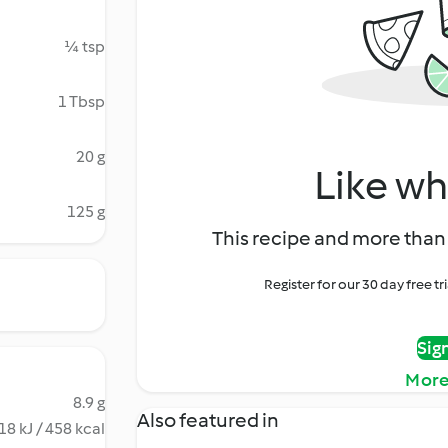
¼ tsp
1 Tbsp
20 g
Like wh
125 g
This recipe and more than 
Register for our 30 day free t
Sig
More
8.9 g
Also featured in
18 kJ / 458 kcal