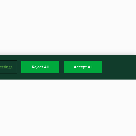
ettings
Reject All
Accept All
ocoa Custard
Steamed Turkey Breast with
Ricotta, Spinach and Walnut