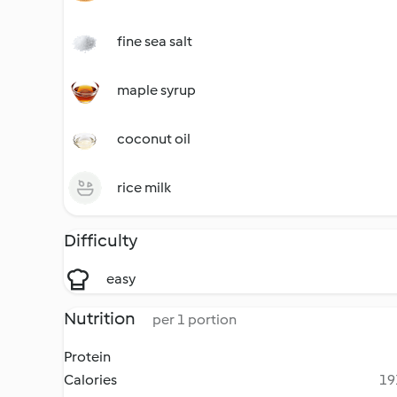
fine sea salt
maple syrup
coconut oil
rice milk
Difficulty
easy
Nutrition
per 1 portion
Protein
Calories
19