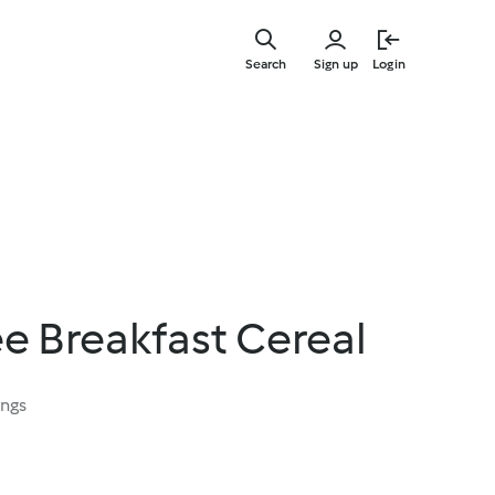
Skip
to
Search
Sign up
Login
main
content
ee Breakfast Cereal
ings