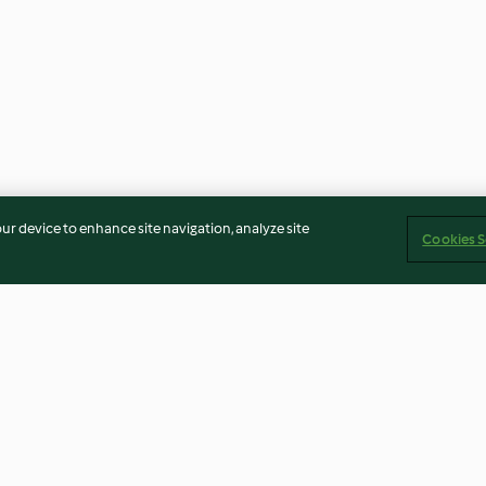
our device to enhance site navigation, analyze site
Cookies S
e, Beetroot
Overnight Oats with Avocado
Coconut Milk C
rnight Oats
and Kiwi
(Dairy Free)