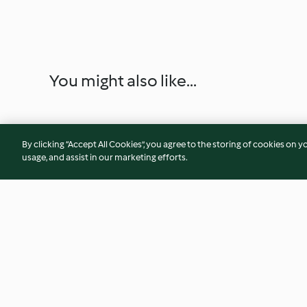
You might also like...
By clicking “Accept All Cookies”, you agree to the storing of cookies on y
usage, and assist in our marketing efforts.
Buckwheat Galettes with
Baby-friendly Appl
Chocolate Sauce
and Blackberry Ove