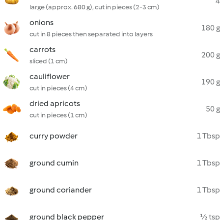
4
large (approx. 680 g), cut in pieces (2-3 cm)
onions
180 g
cut in 8 pieces then separated into layers
carrots
200 g
sliced (1 cm)
cauliflower
190 g
cut in pieces (4 cm)
dried apricots
50 g
cut in pieces (1 cm)
curry powder
1 Tbsp
ground cumin
1 Tbsp
ground coriander
1 Tbsp
ground black pepper
½ tsp