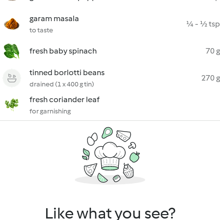
garam masala
¼ - ½ tsp
to taste
fresh baby spinach
70 g
tinned borlotti beans
270 g
drained (1 x 400 g tin)
fresh coriander leaf
for garnishing
Like what you see?