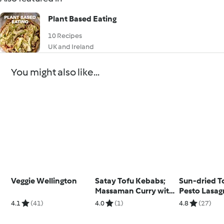
Plant Based Eating
10 Recipes
UK and Ireland
You might also like...
Veggie Wellington
Satay Tofu Kebabs;
Sun-dried 
Massaman Curry with
Pesto Lasag
Jasmine Rice
Limoncello 
4.1
(41)
4.0
(1)
4.8
(27)