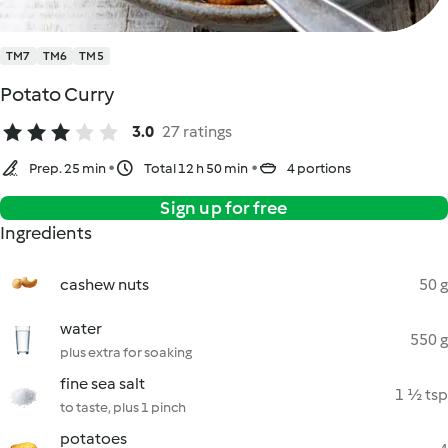
TM7
TM6
TM5
Potato Curry
3.0
27 ratings
Prep. 25 min
Total 12 h 50 min
4 portions
Sign up for free
Ingredients
cashew nuts
50 g
water
550 g
plus extra for soaking
fine sea salt
1 ½ tsp
to taste, plus 1 pinch
potatoes