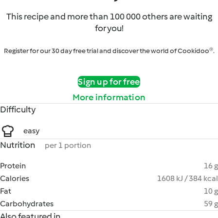
This recipe and more than 100 000 others are waiting
for you!
Register for our 30 day free trial and discover the world of Cookidoo®.
Sign up for free
More information
Difficulty
easy
Nutrition
per 1 portion
Protein
16 g
Calories
1608 kJ / 384 kcal
Fat
10 g
Carbohydrates
59 g
Also featured in