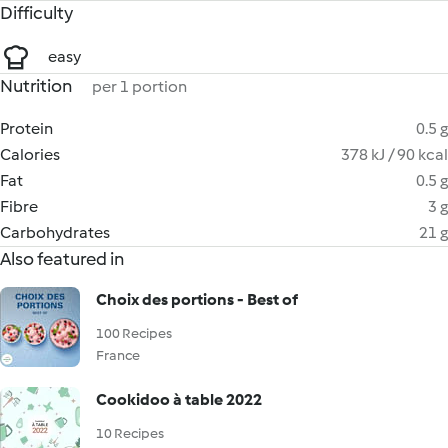
Difficulty
easy
Nutrition
per 1 portion
Protein
0.5 g
Calories
378 kJ / 90 kcal
Fat
0.5 g
Fibre
3 g
Carbohydrates
21 g
Also featured in
Choix des portions - Best of
100 Recipes
France
Cookidoo à table 2022
10 Recipes