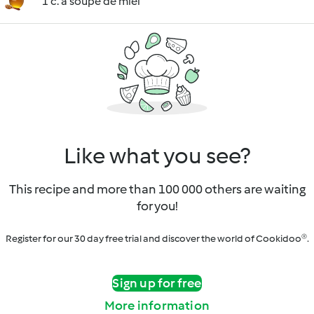
1 c. à soupe de miel
Like what you see?
This recipe and more than 100 000 others are waiting
for you!
Register for our 30 day free trial and discover the world of Cookidoo®.
Sign up for free
More information