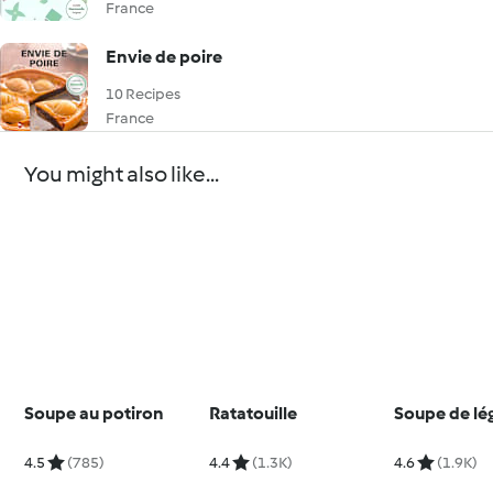
France
Envie de poire
10 Recipes
France
You might also like...
Soupe au potiron
Ratatouille
Soupe de l
4.5
(785)
4.4
(1.3K)
4.6
(1.9K)