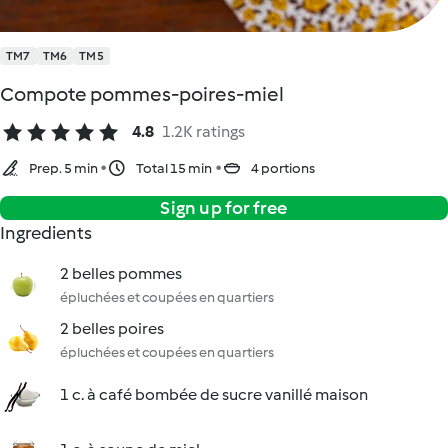
TM7
TM6
TM5
Compote pommes-poires-miel
4.8
1.2K ratings
Prep. 5 min
Total 15 min
4 portions
Sign up for free
Ingredients
2 belles pommes
épluchées et coupées en quartiers
2 belles poires
épluchées et coupées en quartiers
1 c. à café bombée de sucre vanillé maison