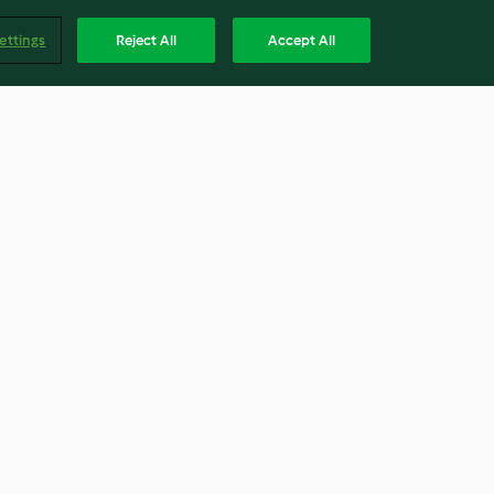
ettings
Reject All
Accept All
ts (250-350 g)
Mushroom stock paste
3.9
(7)
Englis