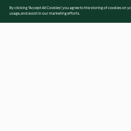
By clicking “Accept All Cookies”, you agree to the storing of cookies on y
usage, and assist in our marketing efforts.
Soba noodles
Agedashi tofu
3.0
(2)
5.0
(13)
© Copyright 2026
Terms of Service
Privacy Policy
Disclaimer