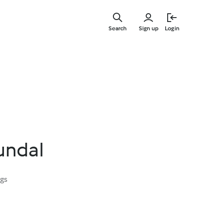
Skip
to
Search
Sign up
Login
main
content
undal
ngs