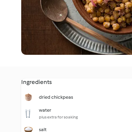
Ingredients
dried chickpeas
water
plus extra for soaking
salt