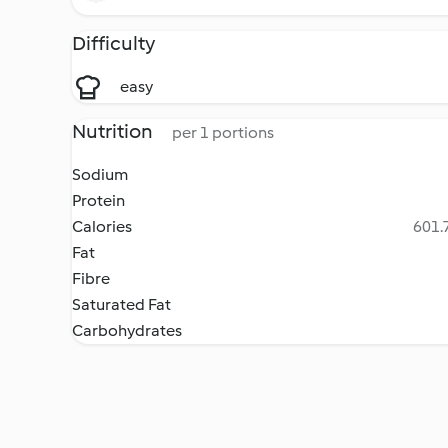
Difficulty
easy
Nutrition
per 1 portions
Sodium
Protein
Calories
601.7
Fat
Fibre
Saturated Fat
Carbohydrates