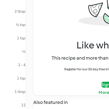
2 tbsp
½ tsp
1 tsp
Like wh
½
This recipe and more than 
2 - 4
Register for our 30 day free t
1 tsp
Sig
1 tbsp
More
Also featured in
12