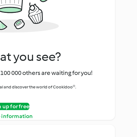
at you see?
100 000 others are waiting for you!
rial and discover the world of Cookidoo®.
n up for free
 information