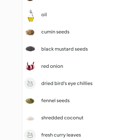
oil
cumin seeds
black mustard seeds
red onion
dried bird's eye chillies
fennel seeds
shredded coconut
fresh curry leaves