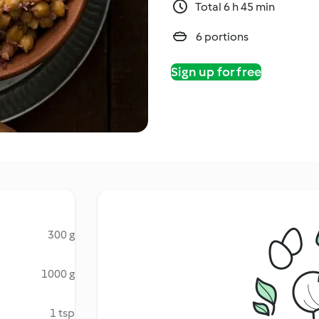
Total 6 h 45 min
6 portions
Sign up for free
300 g
1000 g
1 tsp