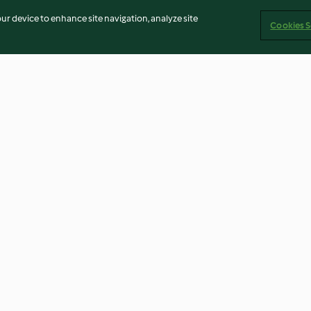
our device to enhance site navigation, analyze site
Cookies S
Asian-style mussels
Sautéed eschalo
4.6
(43)
5.0
(1)
Imprint
Cookies
Report Content