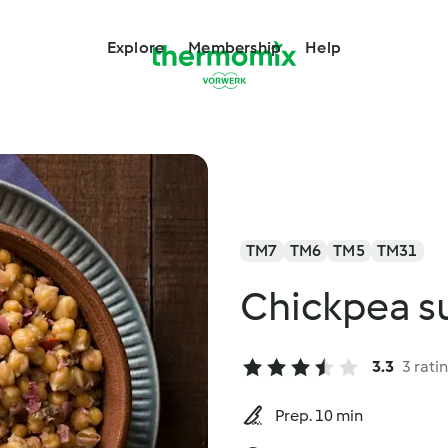
Explore
Membership
Help
TM7
TM6
TM5
TM31
Chickpea s
3.3
3 rati
Prep. 10 min