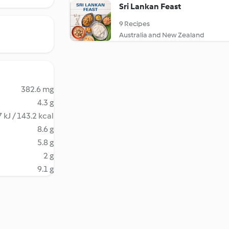
Sri Lankan Feast
9 Recipes
Australia and New Zealand
382.6 mg
4.3 g
 kJ / 143.2 kcal
8.6 g
5.8 g
2 g
9.1 g