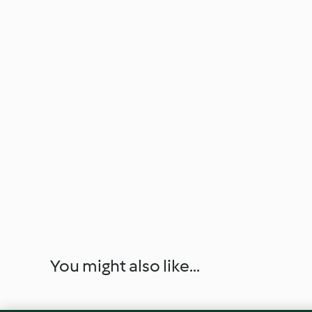
You might also like...