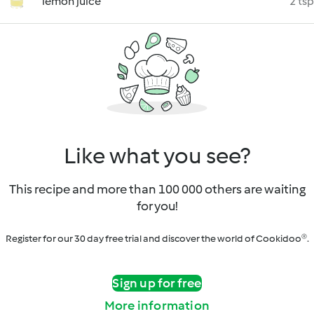
lemon juice
2 tsp
Like what you see?
This recipe and more than 100 000 others are waiting
for you!
Register for our 30 day free trial and discover the world of Cookidoo®.
Sign up for free
More information