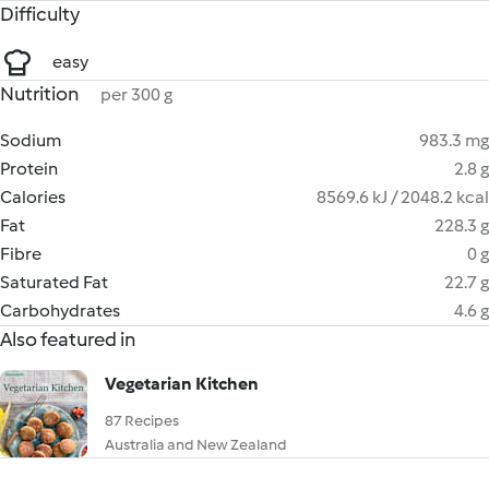
Difficulty
easy
Nutrition
per 300 g
Sodium
983.3 mg
Protein
2.8 g
Calories
8569.6 kJ / 2048.2 kcal
Fat
228.3 g
Fibre
0 g
Saturated Fat
22.7 g
Carbohydrates
4.6 g
Also featured in
Vegetarian Kitchen
87 Recipes
Australia and New Zealand