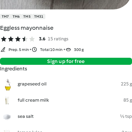
TM7
TM6
TM5
TM31
Eggless mayonnaise
3.6
15 ratings
Prep. 5 min
Total 10 min
300 g
Sign up for free
Ingredients
grapeseed oil
225 g
full cream milk
85 g
sea salt
½ tsp