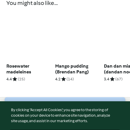
You might also like...
Rosewater
Mango pudding
Dan dan mi
madeleines
(Brendan Pang)
(dandan no
4.4
(25)
4.2
(14)
3.4
(67)
© Copyright 2026
By clicking “Accept All Cookies”, you agree to the storing of
cookies on your device to enhance site navigation, analyze
Terms of Service
site usage, and assist in our marketing efforts.
Privacy Policy