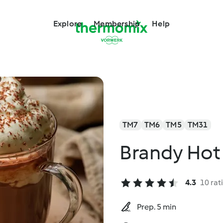
Explore
Membership
Help
TM7
TM6
TM5
TM31
Brandy Hot
4.3
10 rat
Prep. 5 min