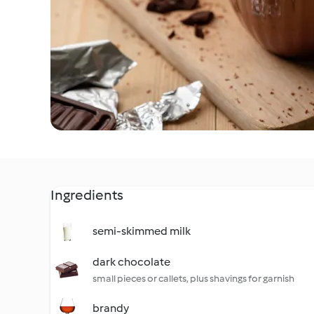
Ingredients
semi-skimmed milk
dark chocolate
small pieces or callets, plus shavings for garnish
brandy