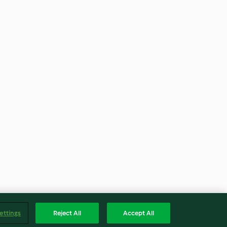
ettings
Reject All
Accept All