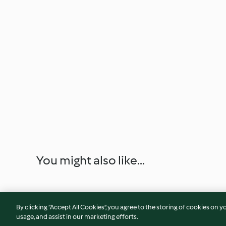
You might also like...
By clicking “Accept All Cookies”, you agree to the storing of cookies on y
usage, and assist in our marketing efforts.