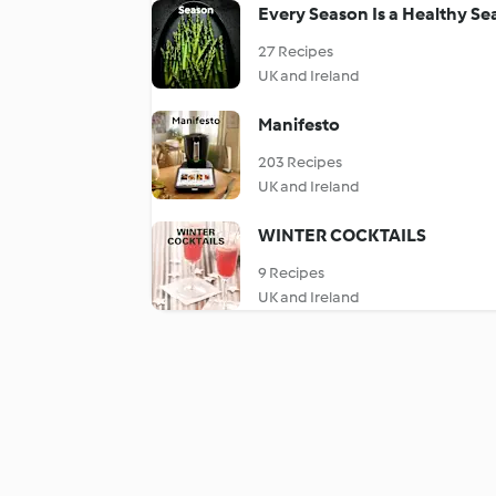
Every Season Is a Healthy S
27 Recipes
UK and Ireland
Manifesto
203 Recipes
UK and Ireland
WINTER COCKTAILS
9 Recipes
UK and Ireland