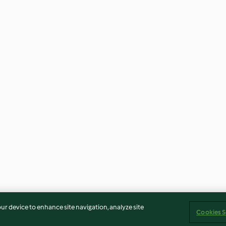
our device to enhance site navigation, analyze site
Cookies S