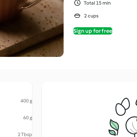
Total 15 min
2 cups
Sign up for free
400 g
60 g
2 Tbsp