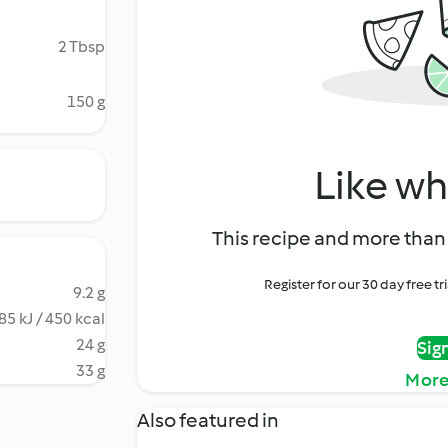
2 Tbsp
150 g
Like wh
This recipe and more than 
Register for our 30 day free t
9.2 g
85 kJ / 450 kcal
24 g
Sig
33 g
More
Also featured in