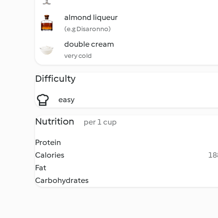
almond liqueur
(e.g Disaronno)
double cream
very cold
Difficulty
easy
Nutrition
per 1 cup
Protein
Calories
18
Fat
Carbohydrates