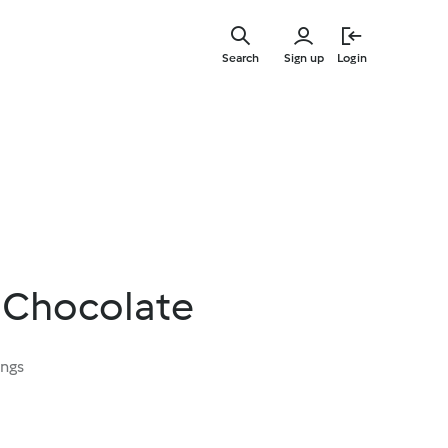
Skip
to
Search
Sign up
Login
main
content
 Chocolate
ings