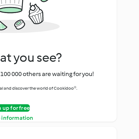
at you see?
100 000 others are waiting for you!
rial and discover the world of Cookidoo®.
n up for free
 information