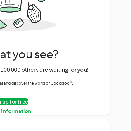
at you see?
100 000 others are waiting for you!
rial and discover the world of Cookidoo®.
n up for free
 information