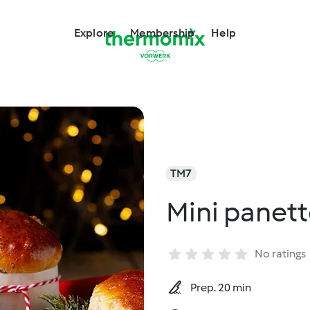
Explore
Membership
Help
TM7
Mini panett
No ratings
Prep. 20 min