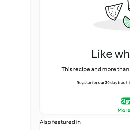
Like wh
This recipe and more than 
Register for our 30 day free t
Sig
More
Also featured in