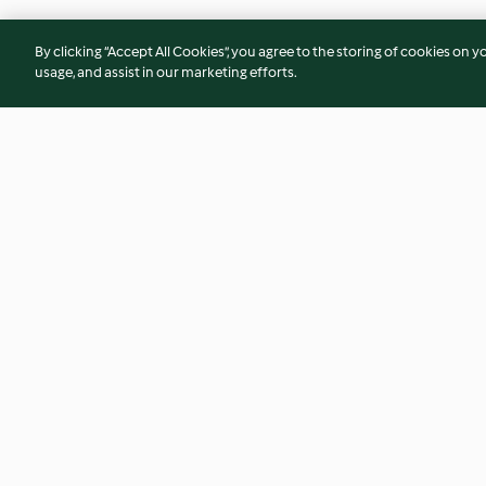
By clicking “Accept All Cookies”, you agree to the storing of cookies on y
usage, and assist in our marketing efforts.
Baguette
Mini pains aux cour
chocolat
4.6
(839)
4.7
(23)
© Copyright 2026