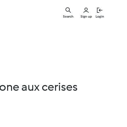
Skip
to
Search
Sign up
Login
main
content
one aux cerises