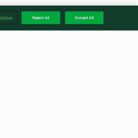
ettings
Reject All
Accept All
Betty) Métrique
Focaccia
4.8
(45)