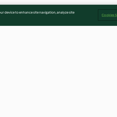
our device to enhance site navigation, analyze site
Cookies S
gettes et au
Pains briochés à la cannelle
Pain artisanal (
4.7
(15)
4.5
(27)