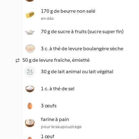
170 g de beurre non salé
en dés
70 g de sucre à fruits (sucre super fin)
3 c. à thé de levure boulangère sèche
50 g de levure fraîche, émietté
30 g de lait animal ou lait végétal
1 c. à thé de sel
3 œufs
farine à pain
pour le saupoudrage
1 œuf