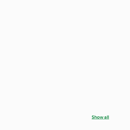
Show all