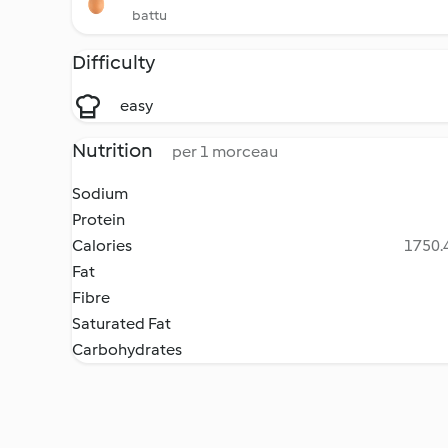
battu
Difficulty
easy
Nutrition
per 1 morceau
Sodium
Protein
Calories
1750.4
Fat
Fibre
Saturated Fat
Carbohydrates