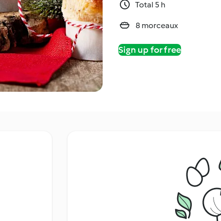
Total 5 h
8 morceaux
Sign up for free