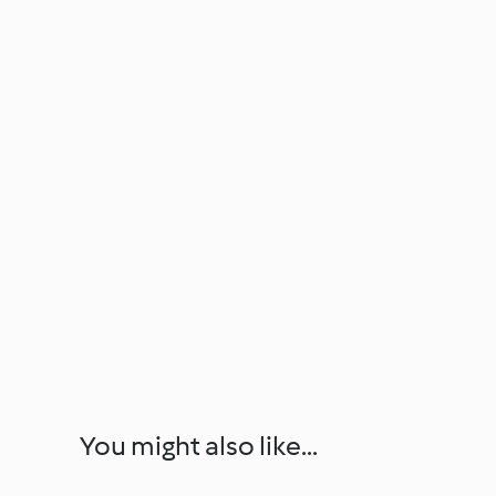
You might also like...