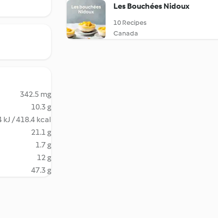
Les Bouchées Nidoux
10 Recipes
Canada
342.5 mg
10.3 g
 kJ / 418.4 kcal
21.1 g
1.7 g
12 g
47.3 g