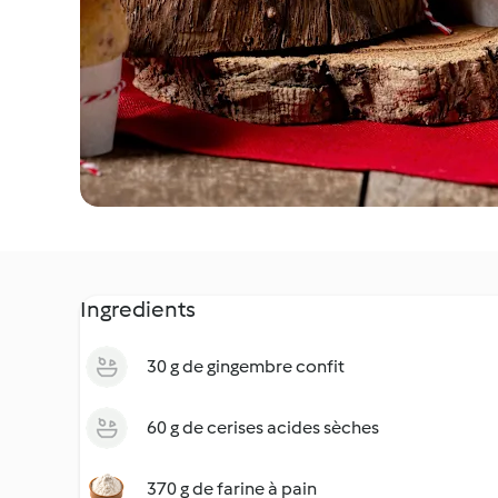
Ingredients
30 g de gingembre confit
60 g de cerises acides sèches
370 g de farine à pain