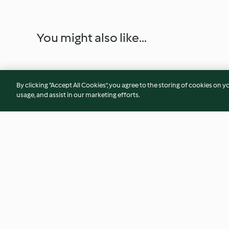
You might also like...
By clicking “Accept All Cookies”, you agree to the storing of cookies on y
usage, and assist in our marketing efforts.
Chicken Meatball Soup with
Whole Chicken an
Chickpeas
with Tomato and M
4.5
(22)
5.0
(4)