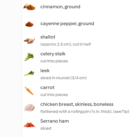
cinnamon, ground
cayenne pepper, ground
shallot
(approx.2.5 cm), cut in half
celery stalk
cut into pieces
leek
sliced in rounds (3/4 cm)
carrot
cut into pieces
chicken breast, skinless, boneless
flattened with a rolling pin (¼ in. thick), (see Tip)
Serrano ham
sliced