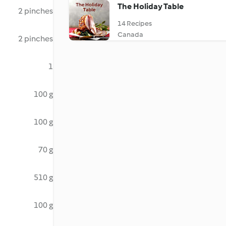
The Holiday Table
2 pinches
14 Recipes
Canada
2 pinches
1
100 g
100 g
70 g
510 g
100 g