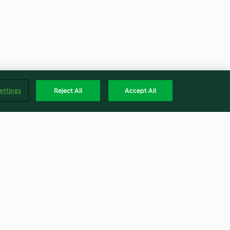
ettings
Reject All
Accept All
ton and Walnut
Cucumber Salad with Dill and
spberry
Yoghurt Dressing (TM6)
4.0
(2)