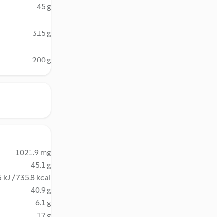
45 g
315 g
200 g
1021.9 mg
45.1 g
 kJ / 735.8 kcal
40.9 g
6.1 g
17 g