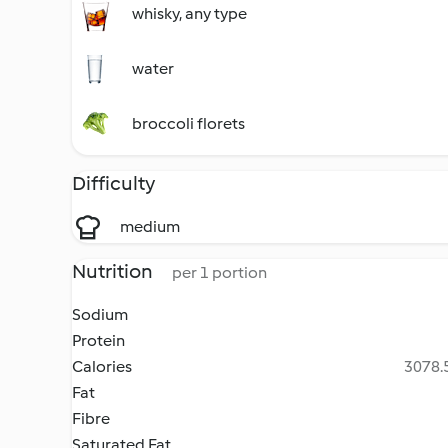
whisky, any type
water
broccoli florets
Difficulty
medium
Nutrition
per 1 portion
Sodium
Protein
Calories
3078.5
Fat
Fibre
Saturated Fat