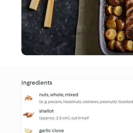
Ingredients
nuts, whole, mixed
(e. g. pecans, hazelnuts, cashews, peanuts), toaste
shallot
(approx. 2.5 cm), cut in half
garlic clove