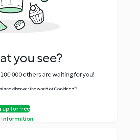
at you see?
100 000 others are waiting for you!
rial and discover the world of Cookidoo®.
n up for free
 information