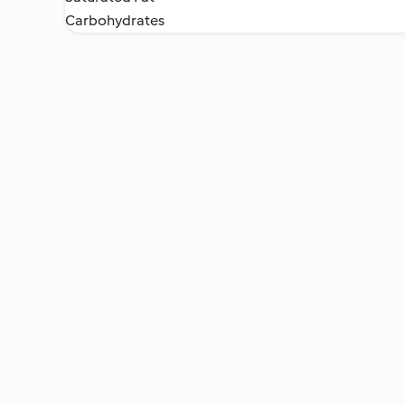
Carbohydrates