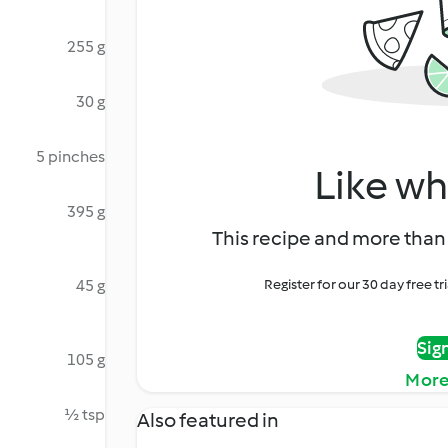
255 g
30 g
5 pinches
Like wh
395 g
This recipe and more than 
45 g
Register for our 30 day free t
Sig
105 g
More
½ tsp
Also featured in