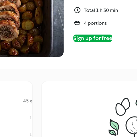
Total 1 h 30 min
4 portions
Sign up for free
45 g
d
1
1