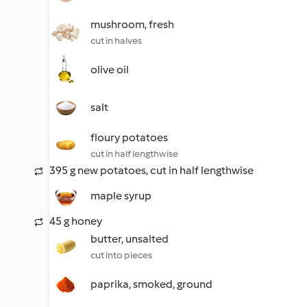
mushroom, fresh
cut in halves
olive oil
salt
floury potatoes
cut in half lengthwise
395 g new potatoes, cut in half lengthwise
maple syrup
45 g honey
butter, unsalted
cut into pieces
paprika, smoked, ground