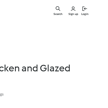
Skip
to
Search
Sign up
Login
main
content
icken and Glazed
ngs