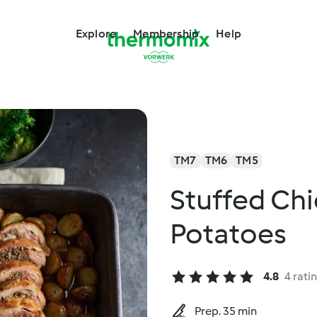
Explore
Membership
Help
TM7
TM6
TM5
Stuffed Ch
Potatoes
4.8
4 rati
Prep. 35 min