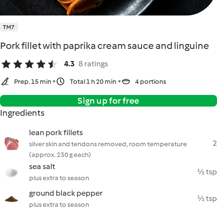
TM7
Pork fillet with paprika cream sauce and linguine
4.3
8 ratings
Prep. 15 min
Total 1 h 20 min
4 portions
Sign up for free
Ingredients
lean pork fillets
2
silver skin and tendons removed, room temperature
(approx. 230 g each)
sea salt
½ tsp
plus extra to season
ground black pepper
½ tsp
plus extra to season