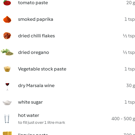
tomato paste
20 g
smoked paprika
1 tsp
dried chilli flakes
½ tsp
dried oregano
½ tsp
Vegetable stock paste
1 tsp
dry Marsala wine
30 g
white sugar
1 tsp
hot water
400 - 500 g
to fill just over 1 litre mark