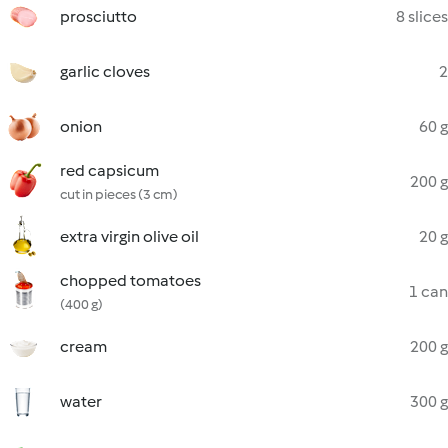
prosciutto
8 slices
garlic cloves
2
onion
60 g
red capsicum
200 g
cut in pieces (3 cm)
extra virgin olive oil
20 g
chopped tomatoes
1 can
(400 g)
cream
200 g
water
300 g