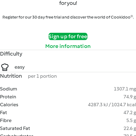
for you!
Register for our 30 day free trial and discover the world of Cookidoo®.
Sign up for free
More information
Difficulty
easy
Nutrition
per 1 portion
Sodium
1307.1 mg
Protein
74.9 g
Calories
4287.3 kJ / 1024.7 kcal
Fat
47.2 g
Fibre
5.5 g
Saturated Fat
22.6 g