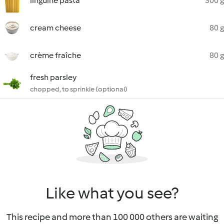
linguine pasta
300 g
cream cheese
80 g
crème fraîche
80 g
fresh parsley
chopped, to sprinkle (optional)
Like what you see?
This recipe and more than 100 000 others are waiting