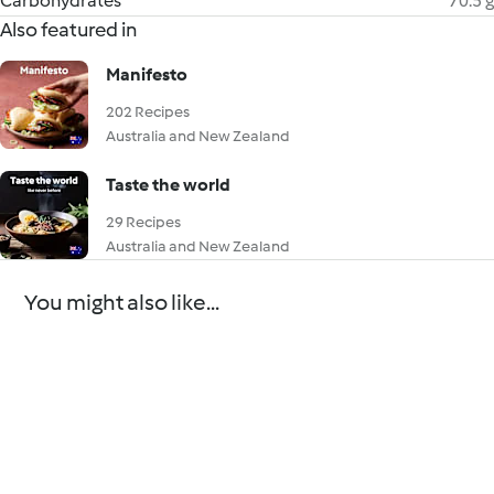
Carbohydrates
70.5 g
Also featured in
Manifesto
202 Recipes
Australia and New Zealand
Taste the world
29 Recipes
Australia and New Zealand
You might also like...