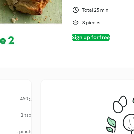
Total 25 min
8 pieces
Sign up for free
450 g
1 tsp
1 pinch