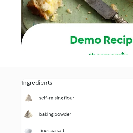
Ingredients
self-raising flour
baking powder
fine sea salt