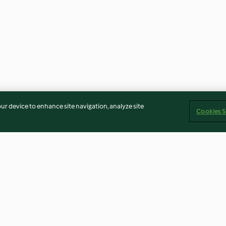
our device to enhance site navigation, analyze site
Cookies S
and Onion
Orange and Pear Pavlova
Reindeer Pear 
Cupcakes