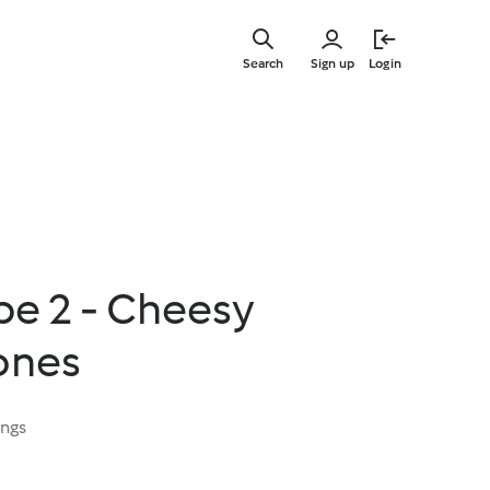
Skip
to
Search
Sign up
Login
main
content
e 2 - Cheesy
ones
ings