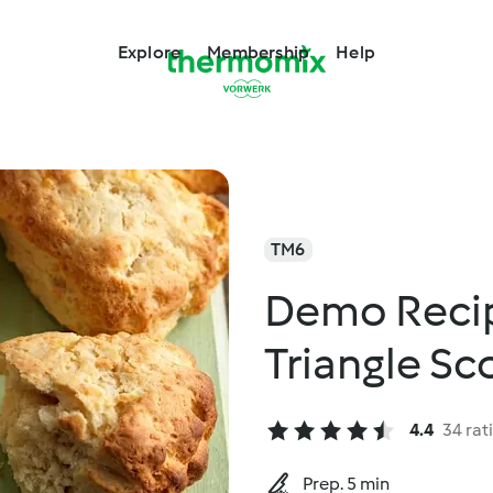
Explore
Membership
Help
TM6
Demo Recip
Triangle Sc
4.4
34 rat
Prep. 5 min