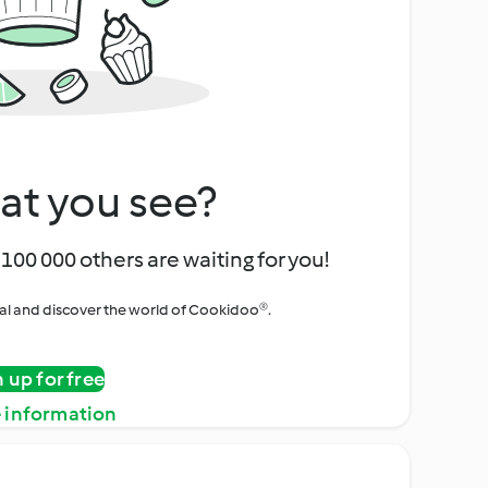
at you see?
100 000 others are waiting for you!
rial and discover the world of Cookidoo®.
n up for free
 information