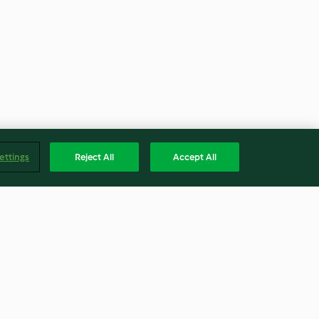
ettings
Reject All
Accept All
and Caramel
S'mores Strawberry Dessert
Pizza