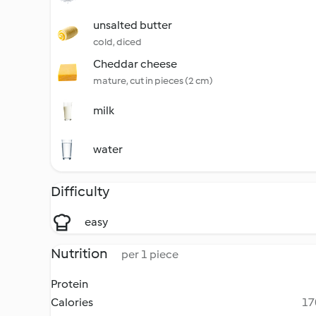
unsalted butter
cold, diced
Cheddar cheese
mature, cut in pieces (2 cm)
milk
water
Difficulty
easy
Nutrition
per 1 piece
Protein
Calories
17