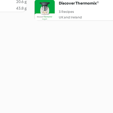
20.6 g
Discover Thermomix®
43.8 g
3 Recipes
UK and Ireland