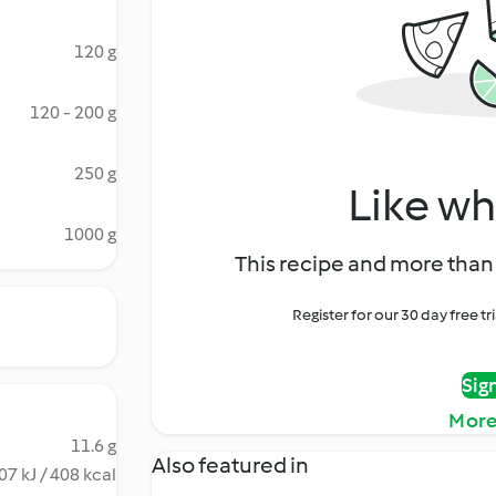
120 g
120 - 200 g
250 g
Like wh
1000 g
This recipe and more than 
Register for our 30 day free t
Sig
More
11.6 g
Also featured in
07 kJ / 408 kcal