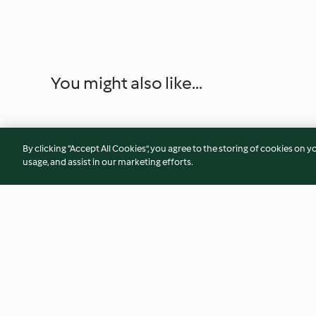
You might also like...
By clicking “Accept All Cookies”, you agree to the storing of cookies on y
usage, and assist in our marketing efforts.
Onion Pie
Christmas Cheese 
Quiche (UK)