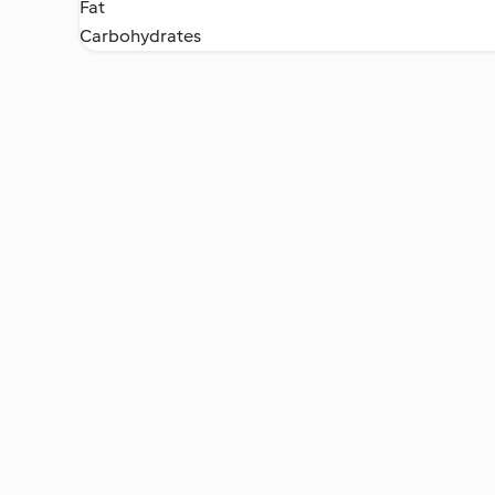
Fat
Carbohydrates