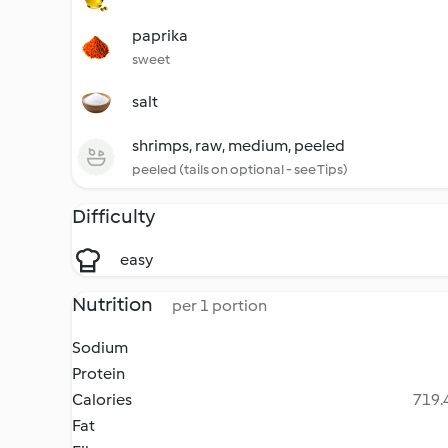
paprika
sweet
salt
shrimps, raw, medium, peeled
peeled (tails on optional - see Tips)
Difficulty
easy
Nutrition
per 1 portion
Sodium
Protein
Calories
719.4
Fat