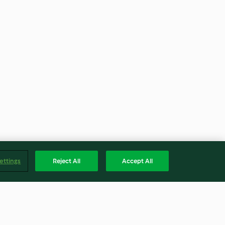
ettings
Reject All
Accept All