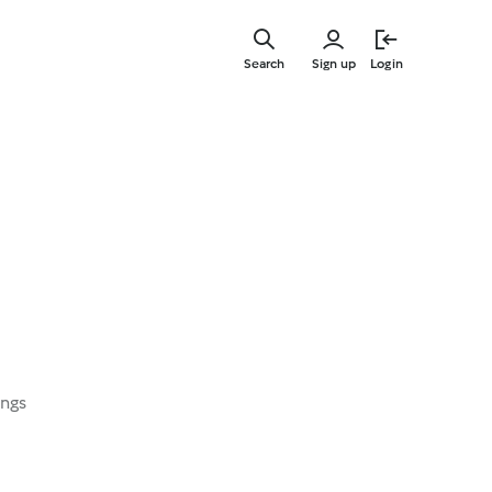
Skip
to
Search
Sign up
Login
main
content
ings