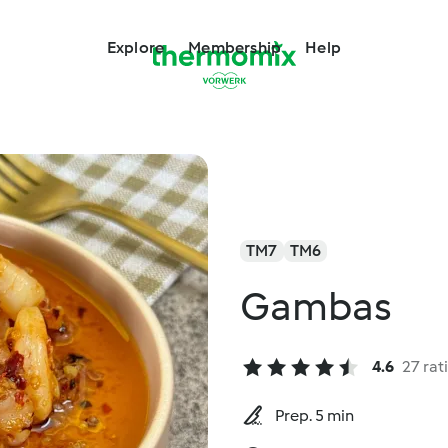
Explore
Membership
Help
TM7
TM6
Gambas
4.6
27 rat
Prep. 5 min