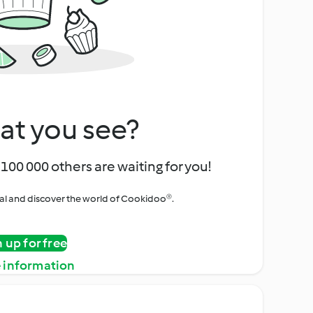
at you see?
100 000 others are waiting for you!
rial and discover the world of Cookidoo®.
n up for free
 information