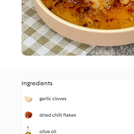
Ingredients
garlic cloves
dried chilli flakes
olive oil