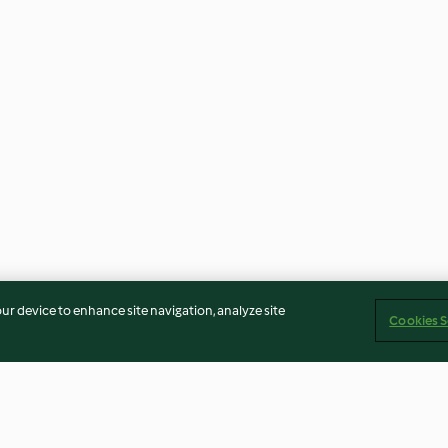
our device to enhance site navigation, analyze site
Cookies S