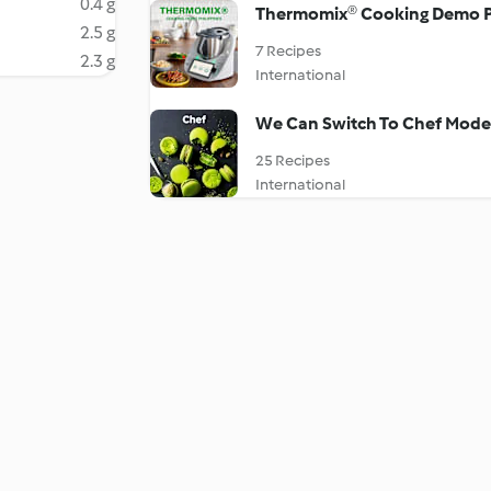
0.4 g
Thermomix® Cooking Demo P
2.5 g
7 Recipes
2.3 g
International
We Can Switch To Chef Mode 
25 Recipes
International