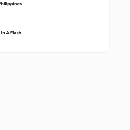
hilippines
In A Flash