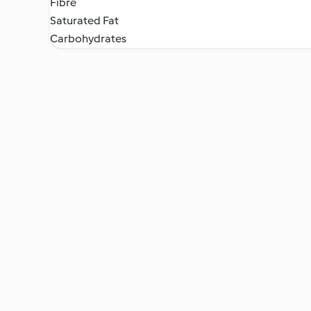
Fibre
Saturated Fat
Carbohydrates