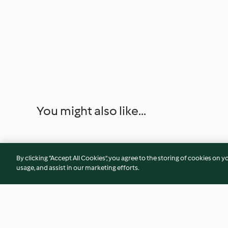
You might also like...
By clicking “Accept All Cookies”, you agree to the storing of cookies on y
usage, and assist in our marketing efforts.