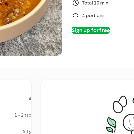
Total 10 min
4 portions
Sign up for free
4
1 - 2 tsp
50 g