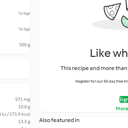
½ tsp
¼ tsp
500 g
Like wh
This recipe and more than 
Register for our 30 day free t
Sig
571 mg
10.8 g
More
 kJ / 171.9 kcal
Also featured in
13.3 g