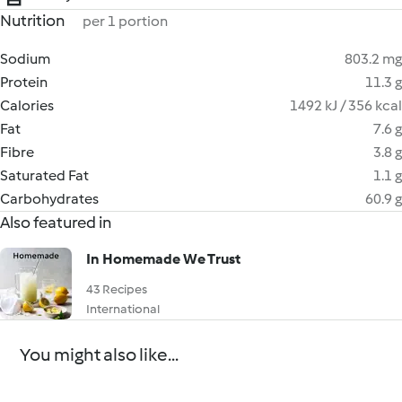
Nutrition
per 1 portion
Sodium
803.2 mg
Protein
11.3 g
Calories
1492 kJ / 356 kcal
Fat
7.6 g
Fibre
3.8 g
Saturated Fat
1.1 g
Carbohydrates
60.9 g
Also featured in
In Homemade We Trust
43 Recipes
International
You might also like...