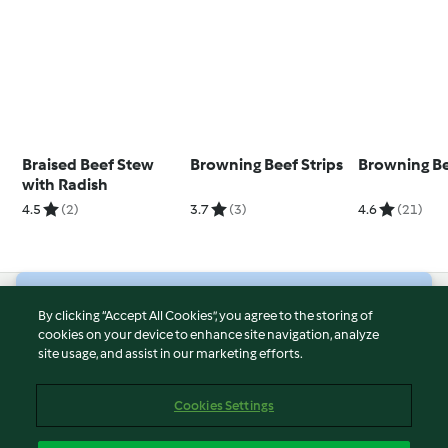
Braised Beef Stew
Browning Beef Strips
Browning Be
with Radish
4.5
(2)
3.7
(3)
4.6
(21)
© Copyright 2026
By clicking “Accept All Cookies”, you agree to the storing of
cookies on your device to enhance site navigation, analyze
Terms of Service
site usage, and assist in our marketing efforts.
Privacy Policy
Disclaimer
Cookies Settings
Imprint