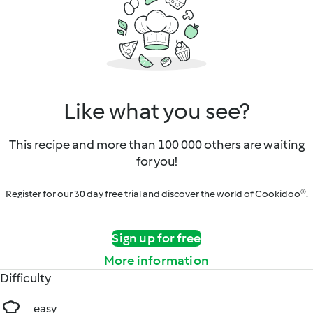
Like what you see?
This recipe and more than 100 000 others are waiting
for you!
Register for our 30 day free trial and discover the world of Cookidoo®.
Sign up for free
More information
Difficulty
easy