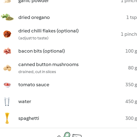
garlic powder
1 pinch
dried oregano
1 tsp
dried chilli flakes (optional)
1 pinch
(adjust to taste)
bacon bits (optional)
100 g
canned button mushrooms
80 g
drained, cut in slices
tomato sauce
350 g
water
450 g
spaghetti
300 g