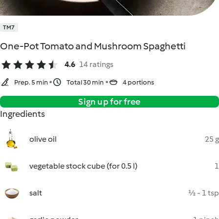
TM7
One-Pot Tomato and Mushroom Spaghetti
4.6
14 ratings
Prep. 5 min
Total 30 min
4 portions
Sign up for free
Ingredients
olive oil
25 g
vegetable stock cube (for 0.5 l)
1
salt
½ - 1 tsp