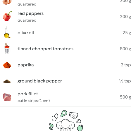
200 g
quartered
red peppers
200 g
quartered
olive oil
25 g
tinned chopped tomatoes
800 g
paprika
2 tsp
ground black pepper
½ tsp
pork fillet
500 g
cut in strips (1 cm)