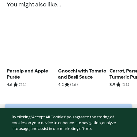
You might also like...
Parsnip and Apple
Gnocchi with Tomato
Carrot, Par
Purée
and Basil Sauce
Turmeric Pu
4.6
(21)
4.2
(16)
3.9
(11)
© Copyright 2026
By clicking “Accept All Cookies”, you agree to the storing of
cookies on your device to enhance site navigation, analyze
Terms of Service
site usage, and assist in our marketing efforts.
Privacy Policy