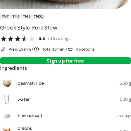
TM7
TM6
TM5
TM31
Greek Style Pork Stew
3.3
115 ratings
Prep. 15 min
Total 30 min
4 portions
Sign up for free
Ingredients
basmati rice
250 g
water
500 g
fine sea salt
1 ½ tsp
onions