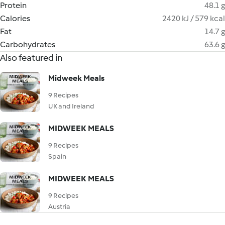
Protein
48.1 g
Calories
2420 kJ / 579 kcal
Fat
14.7 g
Carbohydrates
63.6 g
Also featured in
Midweek Meals
9 Recipes
UK and Ireland
MIDWEEK MEALS
9 Recipes
Spain
MIDWEEK MEALS
9 Recipes
Austria