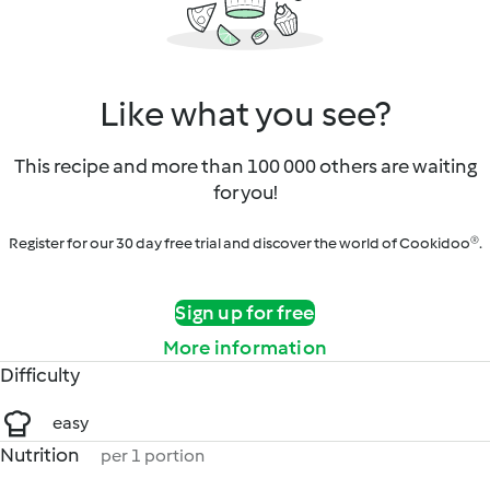
Like what you see?
This recipe and more than 100 000 others are waiting
for you!
Register for our 30 day free trial and discover the world of Cookidoo®.
Sign up for free
More information
Difficulty
easy
Nutrition
per 1 portion