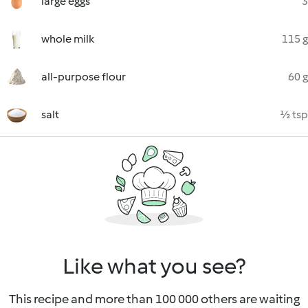
large eggs
3
whole milk
115 g
all-purpose flour
60 g
salt
½ tsp
Like what you see?
This recipe and more than 100 000 others are waiting