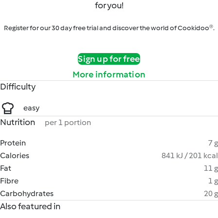
for you!
Register for our 30 day free trial and discover the world of Cookidoo®.
Sign up for free
More information
Difficulty
easy
Nutrition
per 1 portion
Protein
7 g
Calories
841 kJ / 201 kcal
Fat
11 g
Fibre
1 g
Carbohydrates
20 g
Also featured in