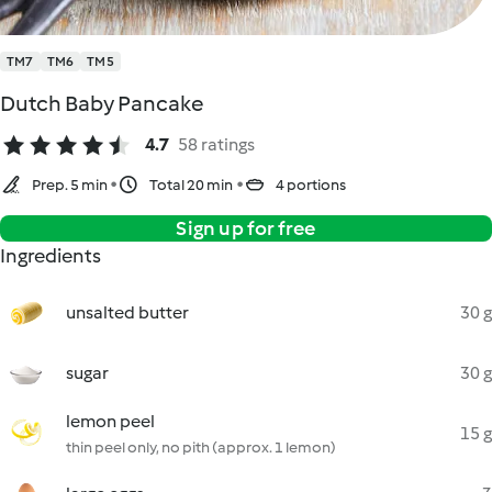
TM7
TM6
TM5
Dutch Baby Pancake
4.7
58 ratings
Prep. 5 min
Total 20 min
4 portions
Sign up for free
Ingredients
unsalted butter
30 g
sugar
30 g
lemon peel
15 g
thin peel only, no pith (approx. 1 lemon)