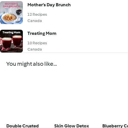
Mother's Day Brunch
12 Recipes
Canada
Treating Mom
10 Recipes
Canada
You might also like...
Double Crusted
Skin Glow Detox
Blueberry C