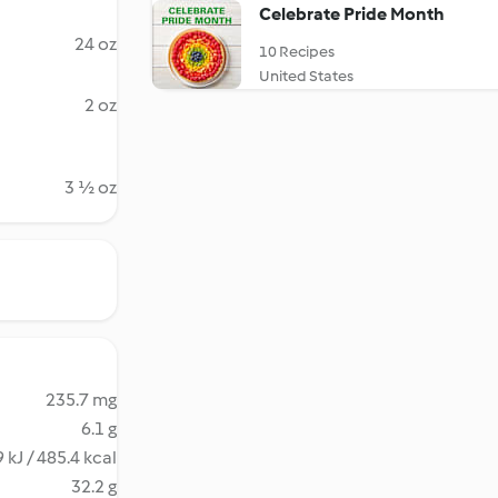
Celebrate Pride Month
24 oz
10 Recipes
United States
2 oz
3 ½ oz
235.7 mg
6.1 g
 kJ / 485.4 kcal
32.2 g