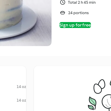
Total 2 h 45 min
24 portions
Sign up for free
14 oz
14 oz