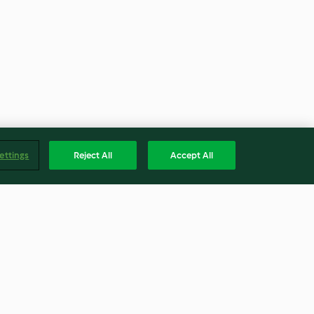
ettings
Reject All
Accept All
 with Olives
Rustic Sourdough Bread