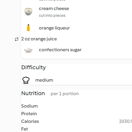
cream cheese
cut into pieces
orange liqueur
2 oz orange juice
confectioners sugar
Difficulty
medium
Nutrition
per 1 portion
Sodium
Protein
Calories
2030.9
Fat