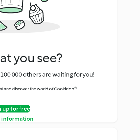
at you see?
100 000 others are waiting for you!
rial and discover the world of Cookidoo®.
n up for free
 information