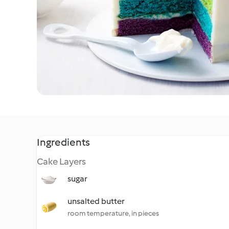
Ingredients
Cake Layers
sugar
unsalted butter
room temperature, in pieces