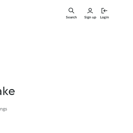
Skip
to
Search
Sign up
Login
main
content
ake
ings