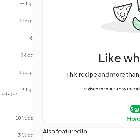
½ tsp
1 tbsp
6
Like wh
14 oz
1 tbsp
This recipe and more than 
Register for our 30 day free t
3 tsp
 red dye)
Sig
10 ½ oz
More
Also featured in
3 ½ oz