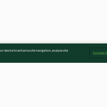
our device to enhance site navigation, analyze site
Cookies S
e Pie (Bill
French Toast
Sourdough Bread