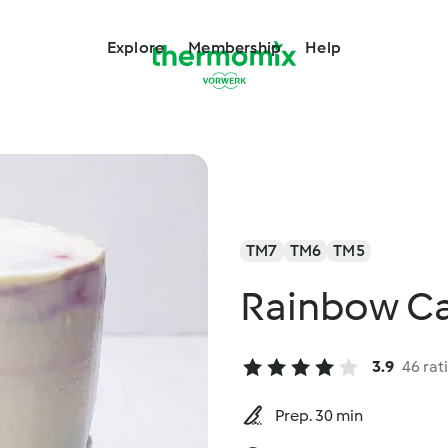
Explore
Membership
Help
TM7
TM6
TM5
Rainbow C
3.9
46 rat
Prep. 30 min