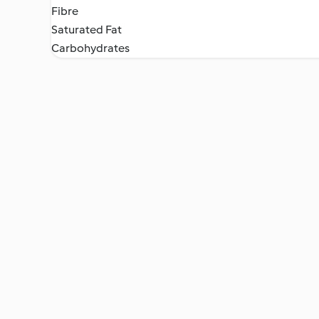
Fibre
Saturated Fat
Carbohydrates