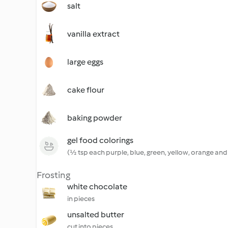
salt
vanilla extract
large eggs
cake flour
baking powder
gel food colorings
(½ tsp each purple, blue, green, yellow, orange and
Frosting
white chocolate
in pieces
unsalted butter
cut into pieces