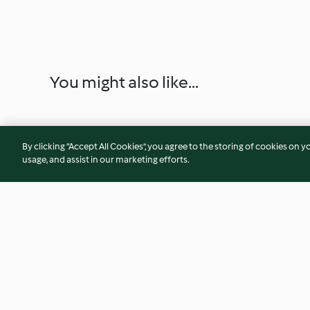
You might also like...
By clicking “Accept All Cookies”, you agree to the storing of cookies on y
usage, and assist in our marketing efforts.
Carrot Cake Muffins with
Double Crusted Appl
Walnut Crumble
Yosses)