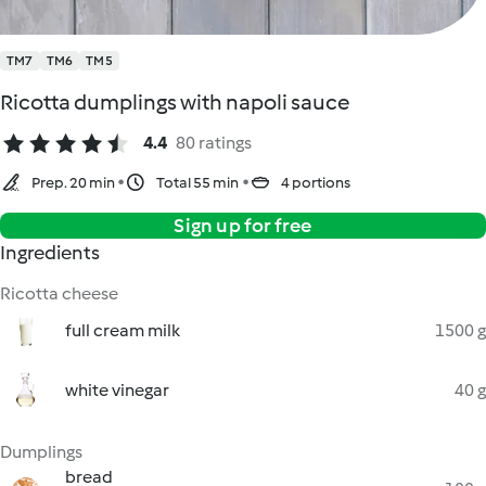
TM7
TM6
TM5
Ricotta dumplings with napoli sauce
4.4
80 ratings
Prep. 20 min
Total 55 min
4 portions
Sign up for free
Ingredients
Ricotta cheese
full cream milk
1500 g
white vinegar
40 g
Dumplings
bread