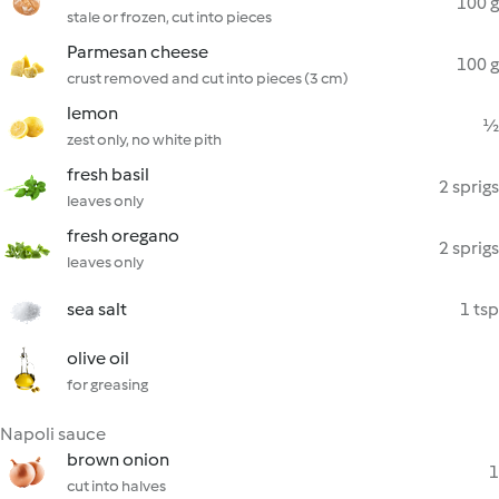
100 g
stale or frozen, cut into pieces
Parmesan cheese
100 g
crust removed and cut into pieces (3 cm)
lemon
½
zest only, no white pith
fresh basil
2 sprigs
leaves only
fresh oregano
2 sprigs
leaves only
sea salt
1 tsp
olive oil
for greasing
Napoli sauce
brown onion
1
cut into halves