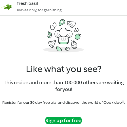
fresh basil
leaves only, for garnishing
Like what you see?
This recipe and more than 100 000 others are waiting
for you!
Register for our 30 day free trial and discover the world of Cookidoo®.
Sign up for free