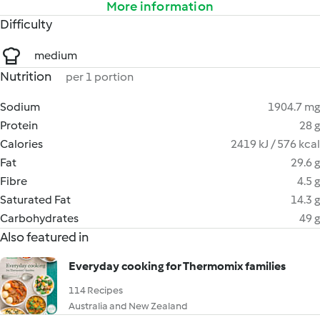
More information
Difficulty
medium
Nutrition
per 1 portion
Sodium
1904.7 mg
Protein
28 g
Calories
2419 kJ / 576 kcal
Fat
29.6 g
Fibre
4.5 g
Saturated Fat
14.3 g
Carbohydrates
49 g
Also featured in
Everyday cooking for Thermomix families
114 Recipes
Australia and New Zealand