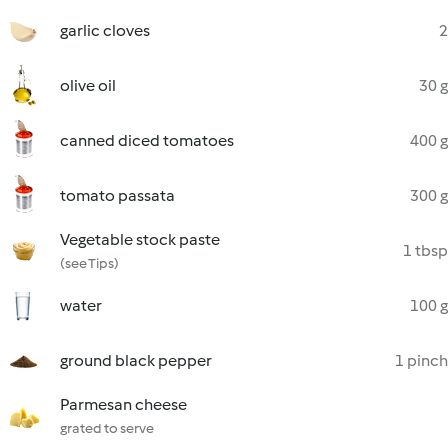
garlic cloves
2
olive oil
30 g
canned diced tomatoes
400 g
tomato passata
300 g
Vegetable stock paste
1 tbsp
(see Tips)
water
100 g
ground black pepper
1 pinch
Parmesan cheese
grated to serve