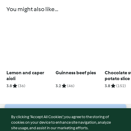
You might also like...
Lemon and caper
Guinness beef pies
Chocolate 
aioli
potato slice
3.8
(36)
3.2
(46)
3.8
(152)
© Copyright 2026
By clicking “Accept All Cookies”, you agree to the storing of
cookies on your device to enhance site navigation, analyze
Terms of Service
site usage, and assist in our marketing efforts.