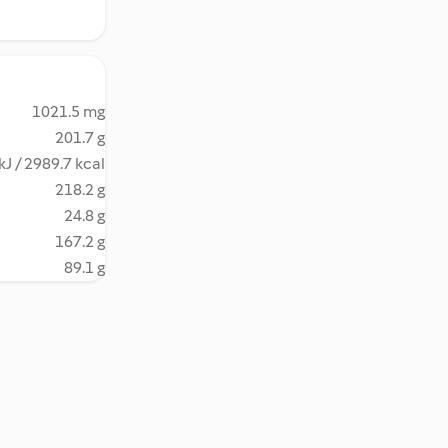
1021.5 mg
201.7 g
kJ / 2989.7 kcal
218.2 g
24.8 g
167.2 g
89.1 g