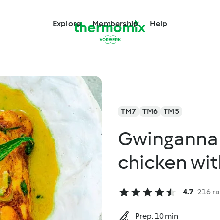
Explore
Membership
Help
TM7
TM6
TM5
Gwinganna 
chicken wit
4.7
216 ra
Prep. 10 min