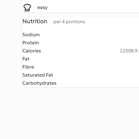
easy
Nutrition
per 4 portions
Sodium
Protein
Calories
12508.9 
Fat
Fibre
Saturated Fat
Carbohydrates