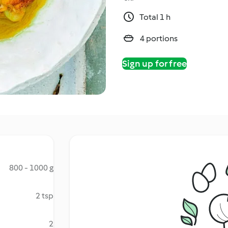
Total 1 h
4 portions
Sign up for free
800 - 1000 g
2 tsp
2