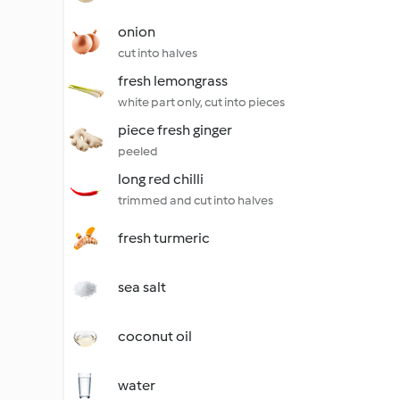
onion
cut into halves
fresh lemongrass
white part only, cut into pieces
piece fresh ginger
peeled
long red chilli
trimmed and cut into halves
fresh turmeric
sea salt
coconut oil
water