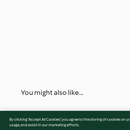
You might also like...
By clicking “Accept All Cookies”, you agree to the storing of cookies on y
usage, and assist in our marketing efforts.