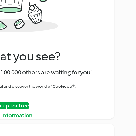
at you see?
100 000 others are waiting for you!
rial and discover the world of Cookidoo®.
n up for free
 information