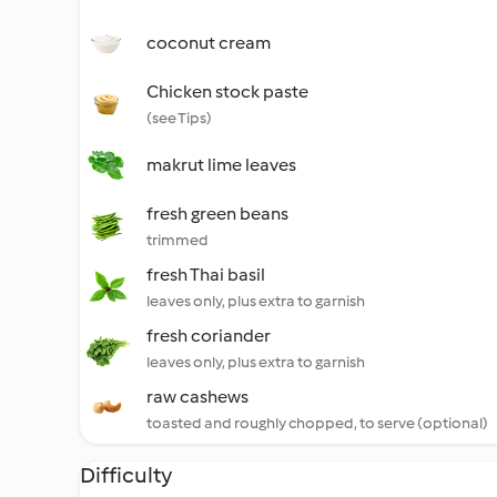
coconut cream
Chicken stock paste
(see Tips)
makrut lime leaves
fresh green beans
trimmed
fresh Thai basil
leaves only, plus extra to garnish
fresh coriander
leaves only, plus extra to garnish
raw cashews
toasted and roughly chopped, to serve (optional)
Difficulty