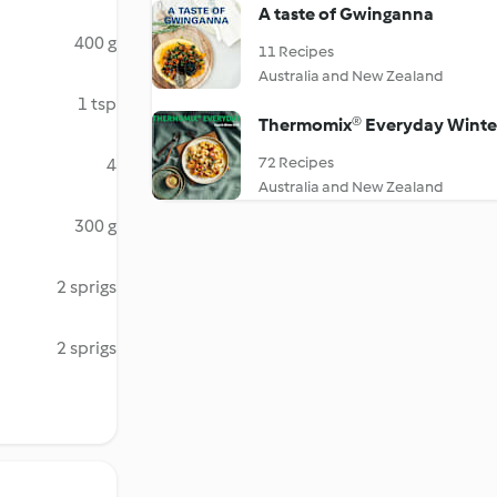
A taste of Gwinganna
400 g
11 Recipes
Australia and New Zealand
1 tsp
Thermomix® Everyday Winte
72 Recipes
4
Australia and New Zealand
300 g
2 sprigs
2 sprigs