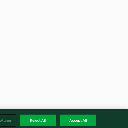
ettings
Reject All
Accept All