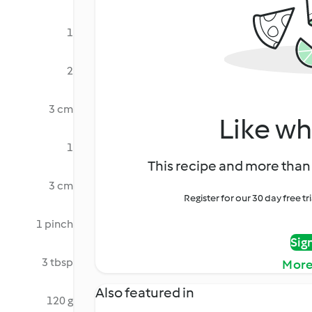
1
2
3 cm
Like wh
1
This recipe and more than 
3 cm
Register for our 30 day free t
1 pinch
Sig
3 tbsp
More
Also featured in
120 g