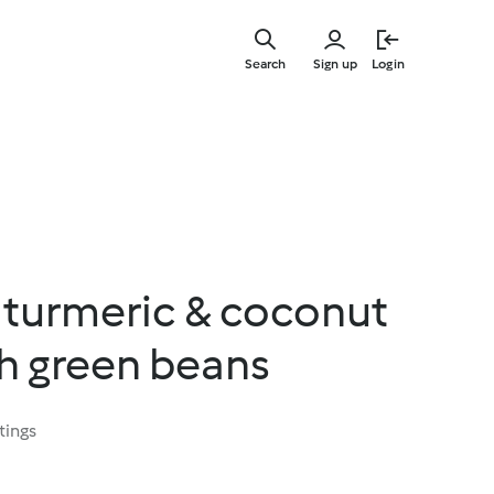
Skip
to
Search
Sign up
Login
main
content
turmeric & coconut
h green beans
tings