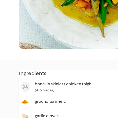
Ingredients
bone-in skinless chicken thigh
(4-6 pieces)
ground turmeric
garlic cloves