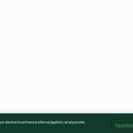
our device to enhance site navigation, analyze site
Cookies S