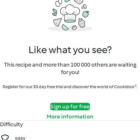
Like what you see?
This recipe and more than 100 000 others are waiting
for you!
Register for our 30 day free trial and discover the world of Cookidoo®.
Sign up for free
More information
Difficulty
easy