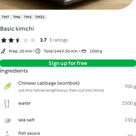
TM7
TM6
TM5
TM31
Basic kimchi
2.7
3 ratings
Prep. 20 min
Total 144 h 20 min
1000 g
Sign up for free
Ingredients
Chinese cabbage (wombok)
700 g
cut into halves lengthways, then cut into thirds
water
2500 g
sea salt
150 g
fish sauce