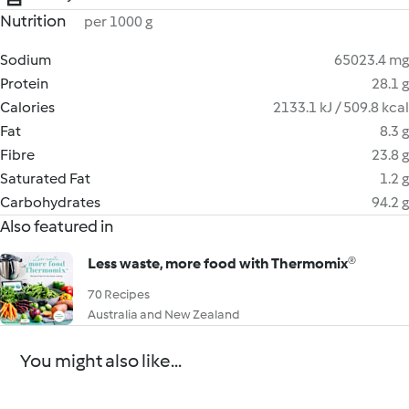
Nutrition
per 1000 g
Sodium
65023.4 mg
Protein
28.1 g
Calories
2133.1 kJ / 509.8 kcal
Fat
8.3 g
Fibre
23.8 g
Saturated Fat
1.2 g
Carbohydrates
94.2 g
Also featured in
Less waste, more food with Thermomix®
70 Recipes
Australia and New Zealand
You might also like...