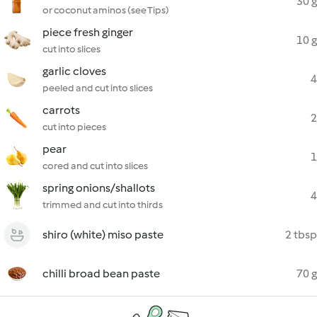
30 g
or coconut aminos (see Tips)
piece fresh ginger
10 g
cut into slices
garlic cloves
4
peeled and cut into slices
carrots
2
cut into pieces
pear
1
cored and cut into slices
spring onions/shallots
4
trimmed and cut into thirds
shiro (white) miso paste
2 tbsp
chilli broad bean paste
70 g