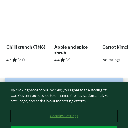
Chilli crunch (TM6)
Apple and spice
Carrot kimc
shrub
4.3
(21)
4.4
(7)
No ratings
© Copyright 2026
By clicking “Accept All Cookies”, you agree to the storing of
cookies on your device to enhance site navigation, analyze
Terms of Service
site usage, and assist in our marketing efforts.
Privacy Policy
Disclaimer
Cookies Settings
Imprint