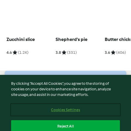
Zucchini slice
Shepherd's pie
Butter chic
4.6
(1.2K)
3.8
(331)
3.6
(406)
© Copyright 2026
By clicking “Accept All Cookies”, you agree to the storing of
cookies on your device to enhance site navigation, analyze
Terms of Service
site usage, and assist in our marketing efforts.
Privacy Policy
Disclaimer
Cookies Settings
Imprint
Cookies
Reject All
Report Content