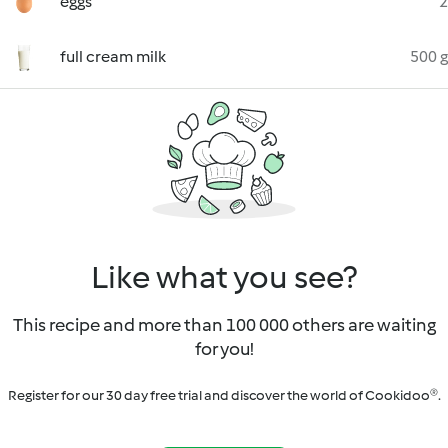
eggs
2
full cream milk
500 g
Like what you see?
This recipe and more than 100 000 others are waiting
for you!
Register for our 30 day free trial and discover the world of Cookidoo®.