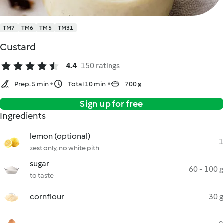
TM7
TM6
TM5
TM31
Custard
4.4
150 ratings
Prep. 5 min
Total 10 min
700 g
Sign up for free
Ingredients
lemon (optional)
1
zest only, no white pith
sugar
60 - 100 g
to taste
cornflour
30 g