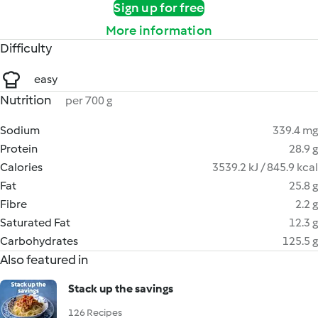
Sign up for free
More information
Difficulty
easy
Nutrition
per 700 g
Sodium
339.4 mg
Protein
28.9 g
Calories
3539.2 kJ / 845.9 kcal
Fat
25.8 g
Fibre
2.2 g
Saturated Fat
12.3 g
Carbohydrates
125.5 g
Also featured in
Stack up the savings
126 Recipes