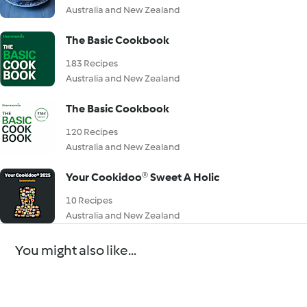
Australia and New Zealand
The Basic Cookbook
183 Recipes
Australia and New Zealand
The Basic Cookbook
120 Recipes
Australia and New Zealand
Your Cookidoo® Sweet A Holic
10 Recipes
Australia and New Zealand
You might also like...