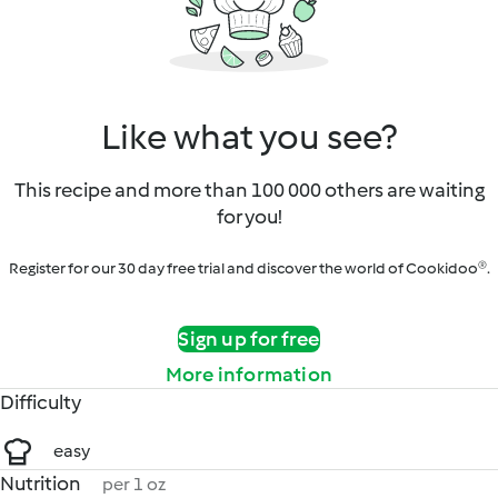
Like what you see?
This recipe and more than 100 000 others are waiting
for you!
Register for our 30 day free trial and discover the world of Cookidoo®.
Sign up for free
More information
Difficulty
easy
Nutrition
per 1 oz