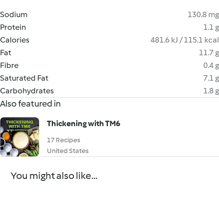
Sodium
130.8 mg
Protein
1.1 g
Calories
481.6 kJ / 115.1 kcal
Fat
11.7 g
Fibre
0.4 g
Saturated Fat
7.1 g
Carbohydrates
1.8 g
Also featured in
Thickening with TM6
17 Recipes
United States
You might also like...