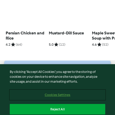
Persian Chicken and
Mustard-Dill Sauce
Maple Swee
Rice
Soup with 
Croutons
4.2
(64)
5.0
(12)
4.6
(52)
© Copyright 2026
By clicking “Accept All Cookies”, you agree to the storing of
cookies on your device to enhance site navigation, analyze
Terms of Service
site usage, and assist in our marketing efforts.
Privacy Policy
Disclaimer
Cookies Settings
Imprint
Cookies
Reject All
Report Content