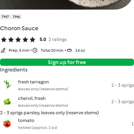
TM7
TM6
Choron Sauce
5.0
2 ratings
Prep. 5 min
Total 20 min
14 oz
Sign up for free
Ingredients
fresh tarragon
2 - 3 sprigs
leaves only (reserve stems)
chervil, fresh
2 - 3 sprigs
leaves only (reserve stems)
2 - 3 sprigs parsley, leaves only (reserve stems)
tomato
1
halved (approx. 2 oz)