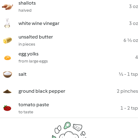
shallots
3 oz
halved
white wine vinegar
3 oz
unsalted butter
6 ½ oz
in pieces
egg yolks
4
from large eggs
salt
½ - 1 tsp
ground black pepper
2 pinches
tomato paste
1 - 2 tsp
to taste