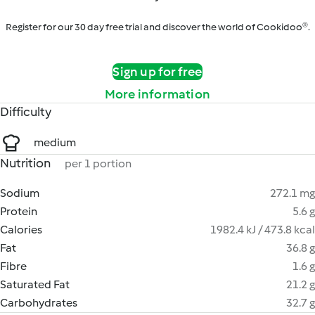
Register for our 30 day free trial and discover the world of Cookidoo®.
Sign up for free
More information
Difficulty
medium
Nutrition
per 1 portion
Sodium
272.1 mg
Protein
5.6 g
Calories
1982.4 kJ / 473.8 kcal
Fat
36.8 g
Fibre
1.6 g
Saturated Fat
21.2 g
Carbohydrates
32.7 g