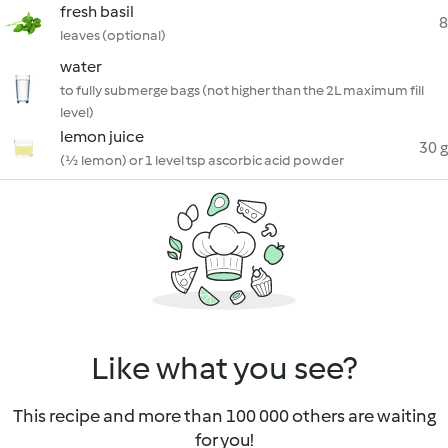
fresh basil
8
leaves (optional)
water
to fully submerge bags (not higher than the 2L maximum fill
level)
lemon juice
30 g
(½ lemon) or 1 level tsp ascorbic acid powder
Like what you see?
This recipe and more than 100 000 others are waiting
for you!