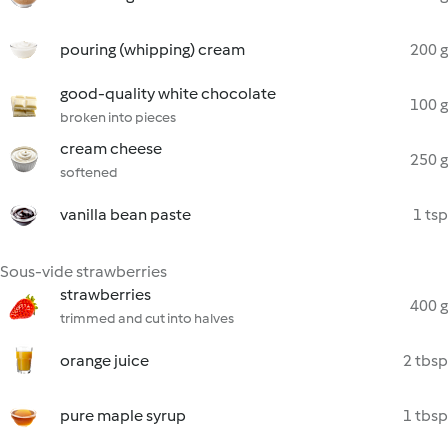
pouring (whipping) cream
200 g
good-quality white chocolate
100 g
broken into pieces
cream cheese
250 g
softened
vanilla bean paste
1 tsp
Sous-vide strawberries
strawberries
400 g
trimmed and cut into halves
orange juice
2 tbsp
pure maple syrup
1 tbsp