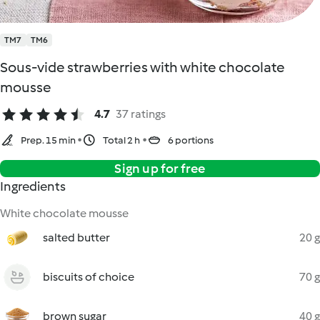
TM7
TM6
Sous-vide strawberries with white chocolate
mousse
4.7
37 ratings
Prep. 15 min
Total 2 h
6 portions
Sign up for free
Ingredients
White chocolate mousse
salted butter
20 g
biscuits of choice
70 g
brown sugar
40 g