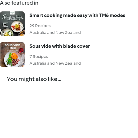
Also featured in
Smart cooking made easy with TM6 modes
29 Recipes
Australia and New Zealand
Sous vide with blade cover
7 Recipes
Australia and New Zealand
You might also like...