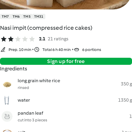
TM7
TM6
TM5
TM31
Nasi impit (compressed rice cakes)
2.1
21 ratings
Prep. 10 min
Total 6 h 40 min
6 portions
Sign up for free
Ingredients
long grain white rice
350 g
rinsed
water
1350 g
pandan leaf
1
cut into 3 pieces