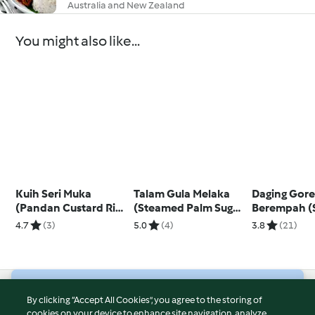
Australia and New Zealand
You might also like...
Kuih Seri Muka
Talam Gula Melaka
Daging Gor
(Pandan Custard Rice
(Steamed Palm Sugar
Berempah (S
Dessert)
Cake)
Spicy Beef)
4.7
(3)
5.0
(4)
3.8
(21)
© Copyright 2026
By clicking “Accept All Cookies”, you agree to the storing of
cookies on your device to enhance site navigation, analyze