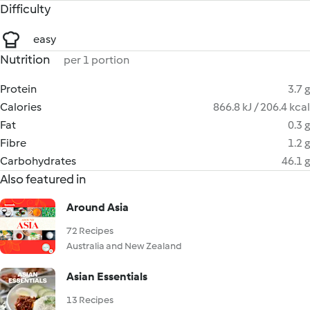
Difficulty
easy
Nutrition
per 1 portion
Protein
3.7 g
Calories
866.8 kJ / 206.4 kcal
Fat
0.3 g
Fibre
1.2 g
Carbohydrates
46.1 g
Also featured in
Around Asia
72 Recipes
Australia and New Zealand
Asian Essentials
13 Recipes