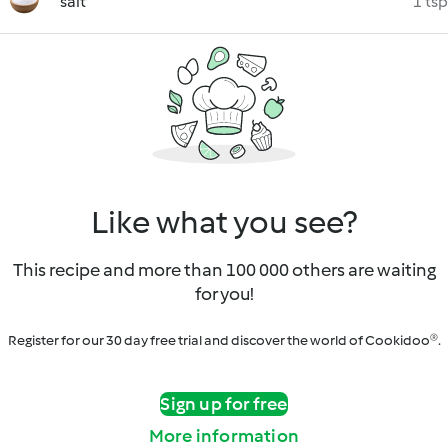
salt
1 tsp
Like what you see?
This recipe and more than 100 000 others are waiting
for you!
Register for our 30 day free trial and discover the world of Cookidoo®.
Sign up for free
More information